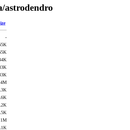
a/astrodendro
ize
-
65K
65K
34K
33K
33K
.4M
.3K
.6K
.2K
.5K
.1M
.1K