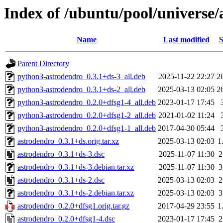
Index of /ubuntu/pool/universe/
Name
Last modified
S
Parent Directory
python3-astrodendro_0.3.1+ds-3_all.deb
2025-11-22 22:27
2
python3-astrodendro_0.3.1+ds-2_all.deb
2025-03-13 02:05
2
python3-astrodendro_0.2.0+dfsg1-4_all.deb
2023-01-17 17:45
python3-astrodendro_0.2.0+dfsg1-2_all.deb
2021-01-02 11:24
python3-astrodendro_0.2.0+dfsg1-1_all.deb
2017-04-30 05:44
astrodendro_0.3.1+ds.orig.tar.xz
2025-03-13 02:03
1
astrodendro_0.3.1+ds-3.dsc
2025-11-07 11:30
2
astrodendro_0.3.1+ds-3.debian.tar.xz
2025-11-07 11:30
3
astrodendro_0.3.1+ds-2.dsc
2025-03-13 02:03
2
astrodendro_0.3.1+ds-2.debian.tar.xz
2025-03-13 02:03
3
astrodendro_0.2.0+dfsg1.orig.tar.gz
2017-04-29 23:55
1
astrodendro_0.2.0+dfsg1-4.dsc
2023-01-17 17:45
2