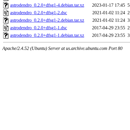
astrodendro_0.2.0+dfsg1-4.debian.tar.xz
2023-01-17 17:45
5
astrodendro_0.2.0+dfsg1-2.dsc
2021-01-02 11:24
2
astrodendro_0.2.0+dfsg1-2.debian.tar.xz
2021-01-02 11:24
3
astrodendro_0.2.0+dfsg1-1.dsc
2017-04-29 23:55
2
astrodendro_0.2.0+dfsg1-1.debian.tar.xz
2017-04-29 23:55
3
Apache/2.4.52 (Ubuntu) Server at us.archive.ubuntu.com Port 80