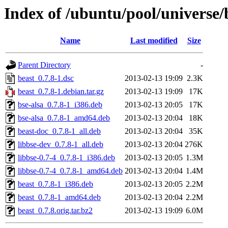
Index of /ubuntu/pool/universe/
Name
Last modified
Size
Parent Directory
-
beast_0.7.8-1.dsc
2013-02-13 19:09
2.3K
beast_0.7.8-1.debian.tar.gz
2013-02-13 19:09
17K
bse-alsa_0.7.8-1_i386.deb
2013-02-13 20:05
17K
bse-alsa_0.7.8-1_amd64.deb
2013-02-13 20:04
18K
beast-doc_0.7.8-1_all.deb
2013-02-13 20:04
35K
libbse-dev_0.7.8-1_all.deb
2013-02-13 20:04
276K
libbse-0.7-4_0.7.8-1_i386.deb
2013-02-13 20:05
1.3M
libbse-0.7-4_0.7.8-1_amd64.deb
2013-02-13 20:04
1.4M
beast_0.7.8-1_i386.deb
2013-02-13 20:05
2.2M
beast_0.7.8-1_amd64.deb
2013-02-13 20:04
2.2M
beast_0.7.8.orig.tar.bz2
2013-02-13 19:09
6.0M