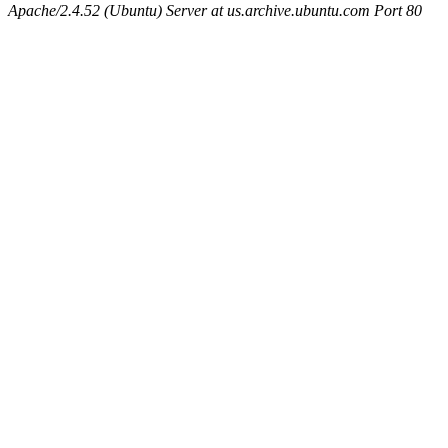
Apache/2.4.52 (Ubuntu) Server at us.archive.ubuntu.com Port 80