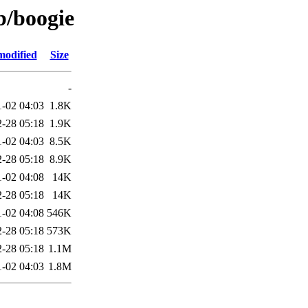
b/boogie
modified
Size
-
1-02 04:03
1.8K
-28 05:18
1.9K
1-02 04:03
8.5K
-28 05:18
8.9K
1-02 04:08
14K
-28 05:18
14K
1-02 04:08
546K
-28 05:18
573K
-28 05:18
1.1M
1-02 04:03
1.8M