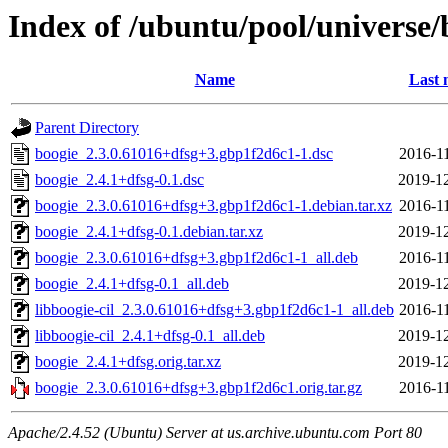
Index of /ubuntu/pool/universe/
Name
Last 
Parent Directory
boogie_2.3.0.61016+dfsg+3.gbp1f2d6c1-1.dsc
2016-1
boogie_2.4.1+dfsg-0.1.dsc
2019-12
boogie_2.3.0.61016+dfsg+3.gbp1f2d6c1-1.debian.tar.xz
2016-1
boogie_2.4.1+dfsg-0.1.debian.tar.xz
2019-12
boogie_2.3.0.61016+dfsg+3.gbp1f2d6c1-1_all.deb
2016-1
boogie_2.4.1+dfsg-0.1_all.deb
2019-12
libboogie-cil_2.3.0.61016+dfsg+3.gbp1f2d6c1-1_all.deb
2016-1
libboogie-cil_2.4.1+dfsg-0.1_all.deb
2019-12
boogie_2.4.1+dfsg.orig.tar.xz
2019-12
boogie_2.3.0.61016+dfsg+3.gbp1f2d6c1.orig.tar.gz
2016-1
Apache/2.4.52 (Ubuntu) Server at us.archive.ubuntu.com Port 80