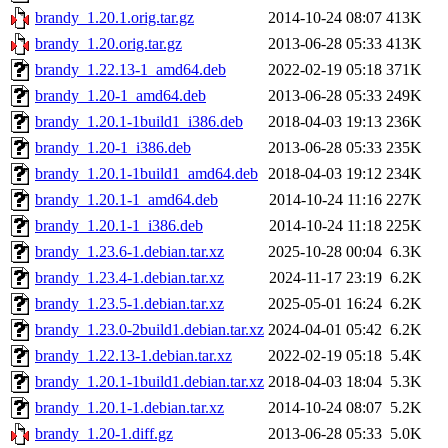
brandy_1.20.1.orig.tar.gz
2014-10-24 08:07
413K
brandy_1.20.orig.tar.gz
2013-06-28 05:33
413K
brandy_1.22.13-1_amd64.deb
2022-02-19 05:18
371K
brandy_1.20-1_amd64.deb
2013-06-28 05:33
249K
brandy_1.20.1-1build1_i386.deb
2018-04-03 19:13
236K
brandy_1.20-1_i386.deb
2013-06-28 05:33
235K
brandy_1.20.1-1build1_amd64.deb
2018-04-03 19:12
234K
brandy_1.20.1-1_amd64.deb
2014-10-24 11:16
227K
brandy_1.20.1-1_i386.deb
2014-10-24 11:18
225K
brandy_1.23.6-1.debian.tar.xz
2025-10-28 00:04
6.3K
brandy_1.23.4-1.debian.tar.xz
2024-11-17 23:19
6.2K
brandy_1.23.5-1.debian.tar.xz
2025-05-01 16:24
6.2K
brandy_1.23.0-2build1.debian.tar.xz
2024-04-01 05:42
6.2K
brandy_1.22.13-1.debian.tar.xz
2022-02-19 05:18
5.4K
brandy_1.20.1-1build1.debian.tar.xz
2018-04-03 18:04
5.3K
brandy_1.20.1-1.debian.tar.xz
2014-10-24 08:07
5.2K
brandy_1.20-1.diff.gz
2013-06-28 05:33
5.0K