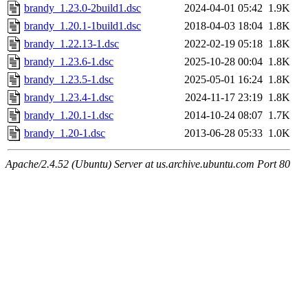
brandy_1.23.0-2build1.dsc
2024-04-01 05:42
1.9K
brandy_1.20.1-1build1.dsc
2018-04-03 18:04
1.8K
brandy_1.22.13-1.dsc
2022-02-19 05:18
1.8K
brandy_1.23.6-1.dsc
2025-10-28 00:04
1.8K
brandy_1.23.5-1.dsc
2025-05-01 16:24
1.8K
brandy_1.23.4-1.dsc
2024-11-17 23:19
1.8K
brandy_1.20.1-1.dsc
2014-10-24 08:07
1.7K
brandy_1.20-1.dsc
2013-06-28 05:33
1.0K
Apache/2.4.52 (Ubuntu) Server at us.archive.ubuntu.com Port 80