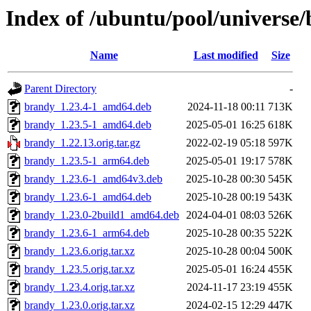
Index of /ubuntu/pool/universe
Name
Last modified
Size
Parent Directory
-
brandy_1.23.4-1_amd64.deb
2024-11-18 00:11
713K
brandy_1.23.5-1_amd64.deb
2025-05-01 16:25
618K
brandy_1.22.13.orig.tar.gz
2022-02-19 05:18
597K
brandy_1.23.5-1_arm64.deb
2025-05-01 19:17
578K
brandy_1.23.6-1_amd64v3.deb
2025-10-28 00:30
545K
brandy_1.23.6-1_amd64.deb
2025-10-28 00:19
543K
brandy_1.23.0-2build1_amd64.deb
2024-04-01 08:03
526K
brandy_1.23.6-1_arm64.deb
2025-10-28 00:35
522K
brandy_1.23.6.orig.tar.xz
2025-10-28 00:04
500K
brandy_1.23.5.orig.tar.xz
2025-05-01 16:24
455K
brandy_1.23.4.orig.tar.xz
2024-11-17 23:19
455K
brandy_1.23.0.orig.tar.xz
2024-02-15 12:29
447K