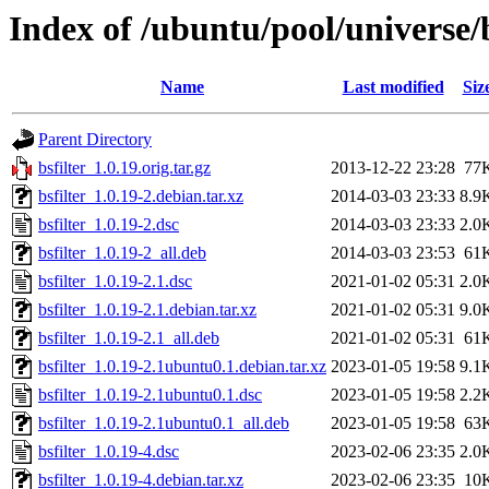
Index of /ubuntu/pool/universe/b
Name
Last modified
Siz
Parent Directory
bsfilter_1.0.19.orig.tar.gz
2013-12-22 23:28
77
bsfilter_1.0.19-2.debian.tar.xz
2014-03-03 23:33
8.9
bsfilter_1.0.19-2.dsc
2014-03-03 23:33
2.0
bsfilter_1.0.19-2_all.deb
2014-03-03 23:53
61
bsfilter_1.0.19-2.1.dsc
2021-01-02 05:31
2.0
bsfilter_1.0.19-2.1.debian.tar.xz
2021-01-02 05:31
9.0
bsfilter_1.0.19-2.1_all.deb
2021-01-02 05:31
61
bsfilter_1.0.19-2.1ubuntu0.1.debian.tar.xz
2023-01-05 19:58
9.1
bsfilter_1.0.19-2.1ubuntu0.1.dsc
2023-01-05 19:58
2.2
bsfilter_1.0.19-2.1ubuntu0.1_all.deb
2023-01-05 19:58
63
bsfilter_1.0.19-4.dsc
2023-02-06 23:35
2.0
bsfilter_1.0.19-4.debian.tar.xz
2023-02-06 23:35
10