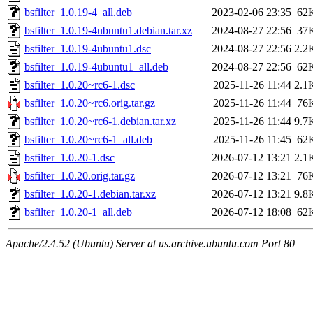
bsfilter_1.0.19-4_all.deb
2023-02-06 23:35
62
bsfilter_1.0.19-4ubuntu1.debian.tar.xz
2024-08-27 22:56
37
bsfilter_1.0.19-4ubuntu1.dsc
2024-08-27 22:56
2.2
bsfilter_1.0.19-4ubuntu1_all.deb
2024-08-27 22:56
62
bsfilter_1.0.20~rc6-1.dsc
2025-11-26 11:44
2.1
bsfilter_1.0.20~rc6.orig.tar.gz
2025-11-26 11:44
76
bsfilter_1.0.20~rc6-1.debian.tar.xz
2025-11-26 11:44
9.7
bsfilter_1.0.20~rc6-1_all.deb
2025-11-26 11:45
62
bsfilter_1.0.20-1.dsc
2026-07-12 13:21
2.1
bsfilter_1.0.20.orig.tar.gz
2026-07-12 13:21
76
bsfilter_1.0.20-1.debian.tar.xz
2026-07-12 13:21
9.8
bsfilter_1.0.20-1_all.deb
2026-07-12 18:08
62
Apache/2.4.52 (Ubuntu) Server at us.archive.ubuntu.com Port 80