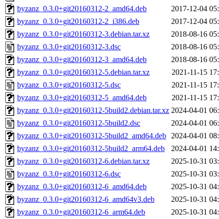
byzanz_0.3.0+git20160312-2_amd64.deb
2017-12-04 05
byzanz_0.3.0+git20160312-2_i386.deb
2017-12-04 05
byzanz_0.3.0+git20160312-3.debian.tar.xz
2018-08-16 05
byzanz_0.3.0+git20160312-3.dsc
2018-08-16 05
byzanz_0.3.0+git20160312-3_amd64.deb
2018-08-16 05
byzanz_0.3.0+git20160312-5.debian.tar.xz
2021-11-15 17
byzanz_0.3.0+git20160312-5.dsc
2021-11-15 17
byzanz_0.3.0+git20160312-5_amd64.deb
2021-11-15 17
byzanz_0.3.0+git20160312-5build2.debian.tar.xz
2024-04-01 06
byzanz_0.3.0+git20160312-5build2.dsc
2024-04-01 06
byzanz_0.3.0+git20160312-5build2_amd64.deb
2024-04-01 08
byzanz_0.3.0+git20160312-5build2_arm64.deb
2024-04-01 14
byzanz_0.3.0+git20160312-6.debian.tar.xz
2025-10-31 03
byzanz_0.3.0+git20160312-6.dsc
2025-10-31 03
byzanz_0.3.0+git20160312-6_amd64.deb
2025-10-31 04
byzanz_0.3.0+git20160312-6_amd64v3.deb
2025-10-31 04
byzanz_0.3.0+git20160312-6_arm64.deb
2025-10-31 04