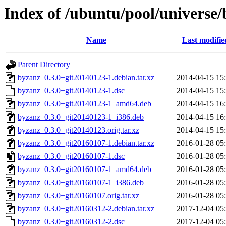
Index of /ubuntu/pool/universe
Name
Last modifie
Parent Directory
byzanz_0.3.0+git20140123-1.debian.tar.xz
2014-04-15 15
byzanz_0.3.0+git20140123-1.dsc
2014-04-15 15
byzanz_0.3.0+git20140123-1_amd64.deb
2014-04-15 16
byzanz_0.3.0+git20140123-1_i386.deb
2014-04-15 16
byzanz_0.3.0+git20140123.orig.tar.xz
2014-04-15 15
byzanz_0.3.0+git20160107-1.debian.tar.xz
2016-01-28 05
byzanz_0.3.0+git20160107-1.dsc
2016-01-28 05
byzanz_0.3.0+git20160107-1_amd64.deb
2016-01-28 05
byzanz_0.3.0+git20160107-1_i386.deb
2016-01-28 05
byzanz_0.3.0+git20160107.orig.tar.xz
2016-01-28 05
byzanz_0.3.0+git20160312-2.debian.tar.xz
2017-12-04 05
byzanz_0.3.0+git20160312-2.dsc
2017-12-04 05