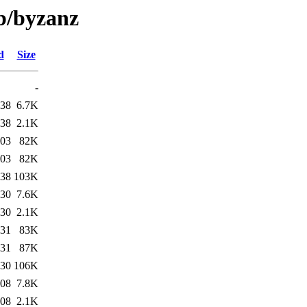
/b/byzanz
d
Size
-
:38
6.7K
:38
2.1K
:03
82K
:03
82K
:38
103K
:30
7.6K
:30
2.1K
:31
83K
:31
87K
:30
106K
:08
7.8K
:08
2.1K