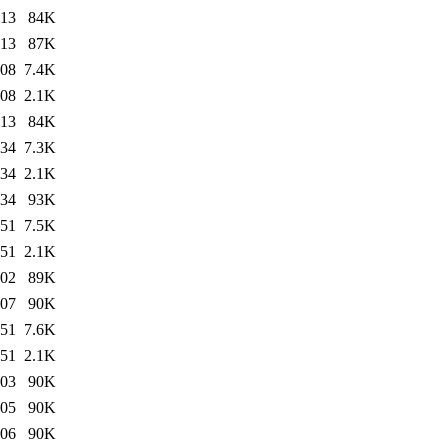
:13
84K
:13
87K
:08
7.4K
:08
2.1K
:13
84K
:34
7.3K
:34
2.1K
:34
93K
:51
7.5K
:51
2.1K
:02
89K
:07
90K
:51
7.6K
:51
2.1K
:03
90K
:05
90K
:06
90K