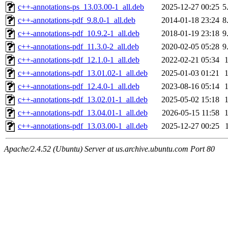
c++-annotations-ps_13.03.00-1_all.deb
2025-12-27 00:25
5
c++-annotations-pdf_9.8.0-1_all.deb
2014-01-18 23:24
8
c++-annotations-pdf_10.9.2-1_all.deb
2018-01-19 23:18
9
c++-annotations-pdf_11.3.0-2_all.deb
2020-02-05 05:28
9
c++-annotations-pdf_12.1.0-1_all.deb
2022-02-21 05:34
c++-annotations-pdf_13.01.02-1_all.deb
2025-01-03 01:21
c++-annotations-pdf_12.4.0-1_all.deb
2023-08-16 05:14
c++-annotations-pdf_13.02.01-1_all.deb
2025-05-02 15:18
c++-annotations-pdf_13.04.01-1_all.deb
2026-05-15 11:58
c++-annotations-pdf_13.03.00-1_all.deb
2025-12-27 00:25
Apache/2.4.52 (Ubuntu) Server at us.archive.ubuntu.com Port 80