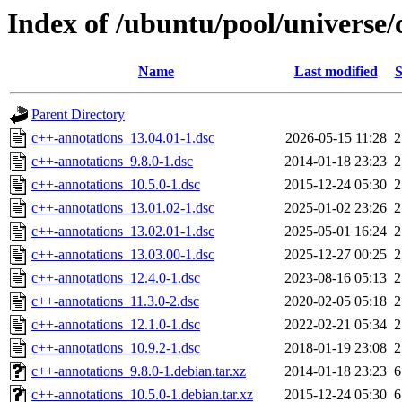
Index of /ubuntu/pool/universe/
Name
Last modified
S
Parent Directory
c++-annotations_13.04.01-1.dsc
2026-05-15 11:28
2
c++-annotations_9.8.0-1.dsc
2014-01-18 23:23
2
c++-annotations_10.5.0-1.dsc
2015-12-24 05:30
2
c++-annotations_13.01.02-1.dsc
2025-01-02 23:26
2
c++-annotations_13.02.01-1.dsc
2025-05-01 16:24
2
c++-annotations_13.03.00-1.dsc
2025-12-27 00:25
2
c++-annotations_12.4.0-1.dsc
2023-08-16 05:13
2
c++-annotations_11.3.0-2.dsc
2020-02-05 05:18
2
c++-annotations_12.1.0-1.dsc
2022-02-21 05:34
2
c++-annotations_10.9.2-1.dsc
2018-01-19 23:08
2
c++-annotations_9.8.0-1.debian.tar.xz
2014-01-18 23:23
6
c++-annotations_10.5.0-1.debian.tar.xz
2015-12-24 05:30
6