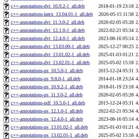
c++-annotations-dvi_10.9.2-1_all.deb
2018-01-19 23:18
2
c++-annotations-latex_13.04.01-1_all.deb
2026-05-15 11:58
2
c++-annotations-dvi_11.3.0-2_all.deb
2020-02-05 05:28
2
c++-annotations-dvi_12.1.0-1_all.deb
2022-02-21 05:34
2
c++-annotations-dvi_12.4.0-1_all.deb
2023-08-16 05:14
2
c++-annotations-dvi_13.03.00-1_all.deb
2025-12-27 00:25
2
c++-annotations-dvi_13.01.02-1_all.deb
2025-01-03 01:21
2
c++-annotations-dvi_13.02.01-1_all.deb
2025-05-02 15:18
2
c++-annotations-ps_10.5.0-1_all.deb
2015-12-24 05:31
3
c++-annotations-ps_9.8.0-1_all.deb
2014-01-18 23:24
4
c++-annotations-ps_10.9.2-1_all.deb
2018-01-19 23:18
4
c++-annotations-ps_11.3.0-2_all.deb
2020-02-05 05:28
4
c++-annotations-pdf_10.5.0-1_all.deb
2015-12-24 05:31
4
c++-annotations-ps_12.1.0-1_all.deb
2022-02-21 05:34
4
c++-annotations-ps_12.4.0-1_all.deb
2023-08-16 05:14
4
c++-annotations-ps_13.01.02-1_all.deb
2025-01-03 01:21
4
c++-annotations-ps_13.02.01-1_all.deb
2025-05-02 15:18
4