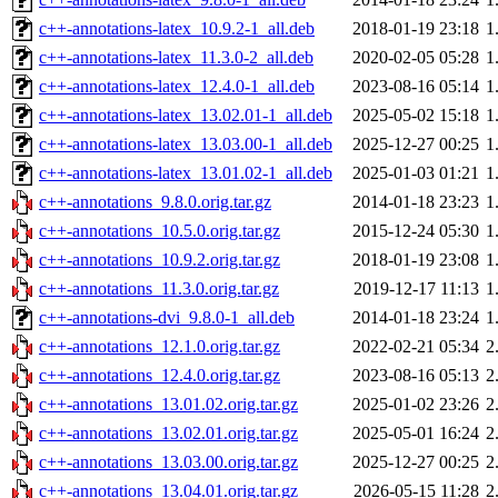
c++-annotations-latex_10.9.2-1_all.deb
2018-01-19 23:18
1
c++-annotations-latex_11.3.0-2_all.deb
2020-02-05 05:28
1
c++-annotations-latex_12.4.0-1_all.deb
2023-08-16 05:14
1
c++-annotations-latex_13.02.01-1_all.deb
2025-05-02 15:18
1
c++-annotations-latex_13.03.00-1_all.deb
2025-12-27 00:25
1
c++-annotations-latex_13.01.02-1_all.deb
2025-01-03 01:21
1
c++-annotations_9.8.0.orig.tar.gz
2014-01-18 23:23
1
c++-annotations_10.5.0.orig.tar.gz
2015-12-24 05:30
1
c++-annotations_10.9.2.orig.tar.gz
2018-01-19 23:08
1
c++-annotations_11.3.0.orig.tar.gz
2019-12-17 11:13
1
c++-annotations-dvi_9.8.0-1_all.deb
2014-01-18 23:24
1
c++-annotations_12.1.0.orig.tar.gz
2022-02-21 05:34
2
c++-annotations_12.4.0.orig.tar.gz
2023-08-16 05:13
2
c++-annotations_13.01.02.orig.tar.gz
2025-01-02 23:26
2
c++-annotations_13.02.01.orig.tar.gz
2025-05-01 16:24
2
c++-annotations_13.03.00.orig.tar.gz
2025-12-27 00:25
2
c++-annotations_13.04.01.orig.tar.gz
2026-05-15 11:28
2