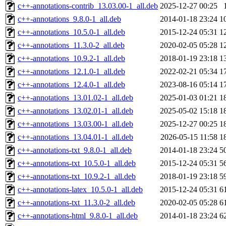
c++-annotations-contrib_13.03.00-1_all.deb
2025-12-27 00:25
c++-annotations_9.8.0-1_all.deb
2014-01-18 23:24
1
c++-annotations_10.5.0-1_all.deb
2015-12-24 05:31
1
c++-annotations_11.3.0-2_all.deb
2020-02-05 05:28
1
c++-annotations_10.9.2-1_all.deb
2018-01-19 23:18
1
c++-annotations_12.1.0-1_all.deb
2022-02-21 05:34
1
c++-annotations_12.4.0-1_all.deb
2023-08-16 05:14
1
c++-annotations_13.01.02-1_all.deb
2025-01-03 01:21
1
c++-annotations_13.02.01-1_all.deb
2025-05-02 15:18
1
c++-annotations_13.03.00-1_all.deb
2025-12-27 00:25
1
c++-annotations_13.04.01-1_all.deb
2026-05-15 11:58
1
c++-annotations-txt_9.8.0-1_all.deb
2014-01-18 23:24
5
c++-annotations-txt_10.5.0-1_all.deb
2015-12-24 05:31
5
c++-annotations-txt_10.9.2-1_all.deb
2018-01-19 23:18
5
c++-annotations-latex_10.5.0-1_all.deb
2015-12-24 05:31
6
c++-annotations-txt_11.3.0-2_all.deb
2020-02-05 05:28
6
c++-annotations-html_9.8.0-1_all.deb
2014-01-18 23:24
6