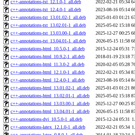
c++-annotations-txt_12.1.0-1_all.deb
2022-02-21 05:34
6
c++-annotations-txt_12.4.0-1_all.deb
2023-08-16 05:14
6
c++-annotations-txt_13.01.02-1_all.deb
2025-01-03 01:21
6
c++-annotations-txt_13.02.01-1_all.deb
2025-05-02 15:18
6
c++-annotations-txt_13.03.00-1_all.deb
2025-12-27 00:25
6
c++-annotations-txt_13.04.01-1_all.deb
2026-05-15 11:58
6
c++-annotations-html_10.5.0-1_all.deb
2015-12-24 05:31
7
c++-annotations-html_10.9.2-1_all.deb
2018-01-19 23:18
7
c++-annotations-html_11.3.0-2_all.deb
2020-02-05 05:28
7
c++-annotations-html_12.1.0-1_all.deb
2022-02-21 05:34
8
c++-annotations-html_12.4.0-1_all.deb
2023-08-16 05:14
8
c++-annotations-html_13.01.02-1_all.deb
2025-01-03 01:21
8
c++-annotations-html_13.02.01-1_all.deb
2025-05-02 15:18
8
c++-annotations-html_13.03.00-1_all.deb
2025-12-27 00:25
8
c++-annotations-html_13.04.01-1_all.deb
2026-05-15 11:58
8
c++-annotations-dvi_10.5.0-1_all.deb
2015-12-24 05:31
1
c++-annotations-latex_12.1.0-1_all.deb
2022-02-21 05:34
1
c++-annotations-latex_9.8.0-1_all.deb
2014-01-18 23:24
1