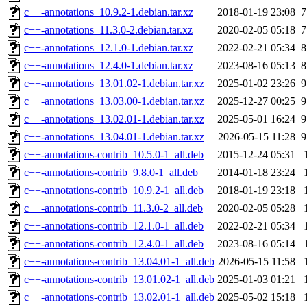
c++-annotations_10.9.2-1.debian.tar.xz
2018-01-19 23:08
7
c++-annotations_11.3.0-2.debian.tar.xz
2020-02-05 05:18
7
c++-annotations_12.1.0-1.debian.tar.xz
2022-02-21 05:34
8
c++-annotations_12.4.0-1.debian.tar.xz
2023-08-16 05:13
8
c++-annotations_13.01.02-1.debian.tar.xz
2025-01-02 23:26
9
c++-annotations_13.03.00-1.debian.tar.xz
2025-12-27 00:25
9
c++-annotations_13.02.01-1.debian.tar.xz
2025-05-01 16:24
9
c++-annotations_13.04.01-1.debian.tar.xz
2026-05-15 11:28
9
c++-annotations-contrib_10.5.0-1_all.deb
2015-12-24 05:31
c++-annotations-contrib_9.8.0-1_all.deb
2014-01-18 23:24
c++-annotations-contrib_10.9.2-1_all.deb
2018-01-19 23:18
c++-annotations-contrib_11.3.0-2_all.deb
2020-02-05 05:28
c++-annotations-contrib_12.1.0-1_all.deb
2022-02-21 05:34
c++-annotations-contrib_12.4.0-1_all.deb
2023-08-16 05:14
c++-annotations-contrib_13.04.01-1_all.deb
2026-05-15 11:58
c++-annotations-contrib_13.01.02-1_all.deb
2025-01-03 01:21
c++-annotations-contrib_13.02.01-1_all.deb
2025-05-02 15:18