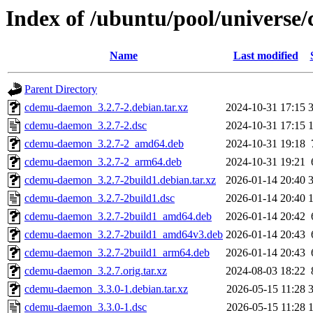
Index of /ubuntu/pool/univers
Name
Last modified
Parent Directory
cdemu-daemon_3.2.7-2.debian.tar.xz
2024-10-31 17:15
cdemu-daemon_3.2.7-2.dsc
2024-10-31 17:15
cdemu-daemon_3.2.7-2_amd64.deb
2024-10-31 19:18
cdemu-daemon_3.2.7-2_arm64.deb
2024-10-31 19:21
cdemu-daemon_3.2.7-2build1.debian.tar.xz
2026-01-14 20:40
cdemu-daemon_3.2.7-2build1.dsc
2026-01-14 20:40
cdemu-daemon_3.2.7-2build1_amd64.deb
2026-01-14 20:42
cdemu-daemon_3.2.7-2build1_amd64v3.deb
2026-01-14 20:43
cdemu-daemon_3.2.7-2build1_arm64.deb
2026-01-14 20:43
cdemu-daemon_3.2.7.orig.tar.xz
2024-08-03 18:22
cdemu-daemon_3.3.0-1.debian.tar.xz
2026-05-15 11:28
cdemu-daemon_3.3.0-1.dsc
2026-05-15 11:28