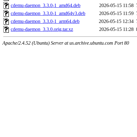
cdemu-daemon_3.3.0-1_amd64.deb
2026-05-15 11:58
cdemu-daemon_3.3.0-1_amd64v3.deb
2026-05-15 11:59
cdemu-daemon_3.3.0-1_arm64.deb
2026-05-15 12:34
cdemu-daemon_3.3.0.orig.tar.xz
2026-05-15 11:28
Apache/2.4.52 (Ubuntu) Server at us.archive.ubuntu.com Port 80