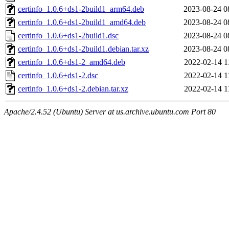
certinfo_1.0.6+ds1-2build1_arm64.deb
2023-08-24 0
certinfo_1.0.6+ds1-2build1_amd64.deb
2023-08-24 0
certinfo_1.0.6+ds1-2build1.dsc
2023-08-24 0
certinfo_1.0.6+ds1-2build1.debian.tar.xz
2023-08-24 0
certinfo_1.0.6+ds1-2_amd64.deb
2022-02-14 1
certinfo_1.0.6+ds1-2.dsc
2022-02-14 1
certinfo_1.0.6+ds1-2.debian.tar.xz
2022-02-14 1
Apache/2.4.52 (Ubuntu) Server at us.archive.ubuntu.com Port 80