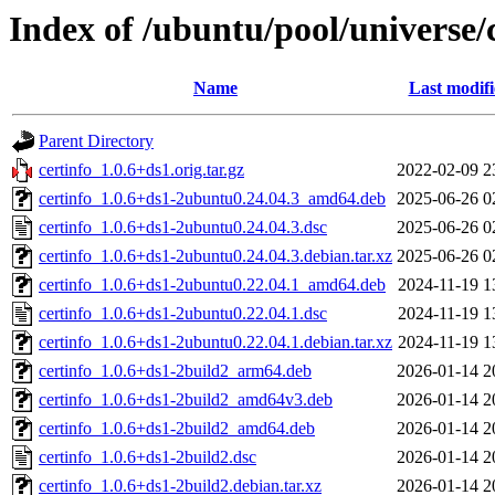
Index of /ubuntu/pool/universe/c
Name
Last modif
Parent Directory
certinfo_1.0.6+ds1.orig.tar.gz
2022-02-09 2
certinfo_1.0.6+ds1-2ubuntu0.24.04.3_amd64.deb
2025-06-26 0
certinfo_1.0.6+ds1-2ubuntu0.24.04.3.dsc
2025-06-26 0
certinfo_1.0.6+ds1-2ubuntu0.24.04.3.debian.tar.xz
2025-06-26 0
certinfo_1.0.6+ds1-2ubuntu0.22.04.1_amd64.deb
2024-11-19 1
certinfo_1.0.6+ds1-2ubuntu0.22.04.1.dsc
2024-11-19 1
certinfo_1.0.6+ds1-2ubuntu0.22.04.1.debian.tar.xz
2024-11-19 1
certinfo_1.0.6+ds1-2build2_arm64.deb
2026-01-14 2
certinfo_1.0.6+ds1-2build2_amd64v3.deb
2026-01-14 2
certinfo_1.0.6+ds1-2build2_amd64.deb
2026-01-14 2
certinfo_1.0.6+ds1-2build2.dsc
2026-01-14 2
certinfo_1.0.6+ds1-2build2.debian.tar.xz
2026-01-14 2