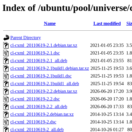
Index of /ubuntu/pool/universe/
Name
Last modified
Si
Parent Directory
cl-cxml_20110619-2.1.debian.tar.xz
2021-01-05 23:35
3.
cl-cxml_20110619-2.1.dsc
2021-01-05 23:35
1.
cl-cxml_20110619-2.1_all.deb
2021-01-05 23:55
8
cl-cxml_20110619-2.1build1.debian.tar.xz
2025-11-25 19:53
3.
cl-cxml_20110619-2.1build1.dsc
2025-11-25 19:53
1.
cl-cxml_20110619-2.1build1_all.deb
2025-11-25 19:54
8
cl-cxml_20110619-2.2.debian.tar.xz
2026-06-20 17:20
3.
cl-cxml_20110619-2.2.dsc
2026-06-20 17:20
1.
cl-cxml_20110619-2.2_all.deb
2026-06-20 17:33
8
cl-cxml_20110619-2.debian.tar.xz
2014-10-25 13:14
3.
cl-cxml_20110619-2.dsc
2014-10-25 13:14
1.
cl-cxml_20110619-2_all.deb
2014-10-26 01:27
8