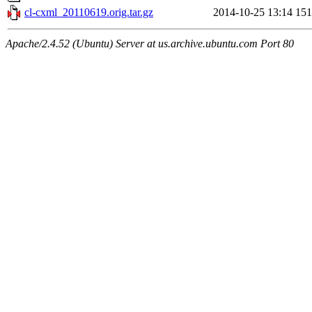
cl-cxml_20110619.orig.tar.gz
2014-10-25 13:14
15
Apache/2.4.52 (Ubuntu) Server at us.archive.ubuntu.com Port 80