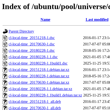
Index of /ubuntu/pool/universe/c
Name
Last modified
Parent Directory
cl-local-time_20151218-1.dsc
2016-01-17 23:1
cl-local-time_20170630-1.dsc
2017-07-07 05:0
cl-local-time_20180228-1.dsc
2018-05-16 17:2
cl-local-time_20180228-1.1.dsc
2021-01-05 17:4
cl-local-time_20180228-1.1build1.dsc
2025-11-25 19:5
cl-local-time_20151218-1.debian.tar.xz
2016-01-17 23:1
cl-local-time_20180228-1.debian.tar.xz
2018-05-16 17:2
cl-local-time_20170630-1.debian.tar.xz
2017-07-07 05:0
cl-local-time_20180228-1.1.debian.tar.xz
2021-01-05 17:4
cl-local-time_20180228-1.1build1.debian.tar.xz
2025-11-25 19:5
cl-local-time_20151218-1_all.deb
2016-01-17 23:4
cl-local-time_20170630-1_all.deb
2017-07-07 05:1