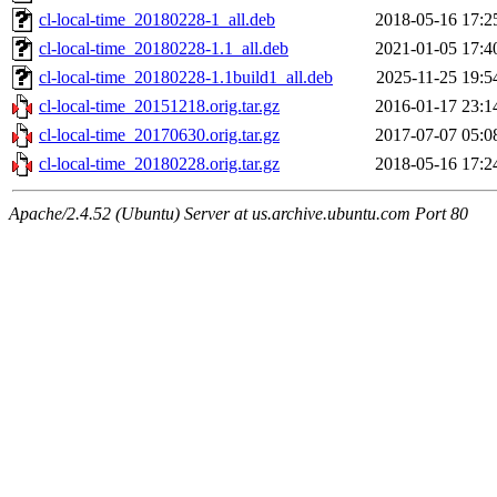
cl-local-time_20180228-1_all.deb
2018-05-16 17:2
cl-local-time_20180228-1.1_all.deb
2021-01-05 17:4
cl-local-time_20180228-1.1build1_all.deb
2025-11-25 19:5
cl-local-time_20151218.orig.tar.gz
2016-01-17 23:1
cl-local-time_20170630.orig.tar.gz
2017-07-07 05:0
cl-local-time_20180228.orig.tar.gz
2018-05-16 17:2
Apache/2.4.52 (Ubuntu) Server at us.archive.ubuntu.com Port 80