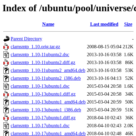
Index of /ubuntu/pool/universe
Name
Last modified
Size
Parent Directory
-
clamsmtp_1.10.orig.tar.gz
2008-08-15 05:04
212K
clamsmtp_1.10-11ubuntu2.dsc
2013-10-16 03:58
1.6K
clamsmtp_1.10-11ubuntu2.diff.gz
2013-10-16 03:58
86K
clamsmtp_1.10-11ubuntu2_amd64.deb
2013-10-16 03:58
53K
clamsmtp_1.10-11ubuntu2_i386.deb
2013-10-16 04:13
52K
clamsmtp_1.10-13ubuntu1.dsc
2015-03-04 20:58
1.6K
clamsmtp_1.10-13ubuntu1.diff.gz
2015-03-04 20:58
34K
clamsmtp_1.10-13ubuntu1_amd64.deb
2015-03-04 20:59
50K
clamsmtp_1.10-13ubuntu1_i386.deb
2015-03-04 20:59
51K
clamsmtp_1.10-17ubuntu1.diff.gz
2018-04-10 02:43
36K
clamsmtp_1.10-17ubuntu1.dsc
2018-04-10 02:43
2.0K
clamsmtp_1.10-17ubuntu1_amd64.deb
2018-04-10 02:48
46K