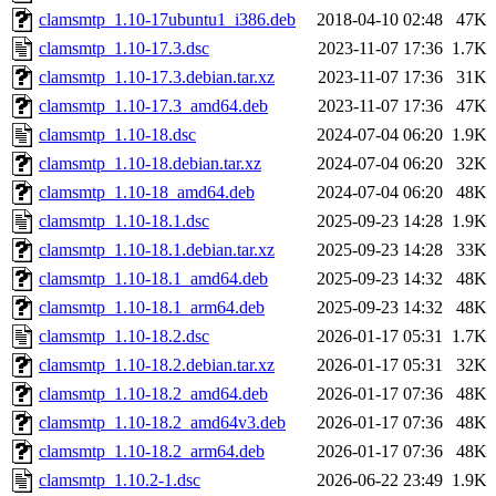
clamsmtp_1.10-17ubuntu1_i386.deb
2018-04-10 02:48
47K
clamsmtp_1.10-17.3.dsc
2023-11-07 17:36
1.7K
clamsmtp_1.10-17.3.debian.tar.xz
2023-11-07 17:36
31K
clamsmtp_1.10-17.3_amd64.deb
2023-11-07 17:36
47K
clamsmtp_1.10-18.dsc
2024-07-04 06:20
1.9K
clamsmtp_1.10-18.debian.tar.xz
2024-07-04 06:20
32K
clamsmtp_1.10-18_amd64.deb
2024-07-04 06:20
48K
clamsmtp_1.10-18.1.dsc
2025-09-23 14:28
1.9K
clamsmtp_1.10-18.1.debian.tar.xz
2025-09-23 14:28
33K
clamsmtp_1.10-18.1_amd64.deb
2025-09-23 14:32
48K
clamsmtp_1.10-18.1_arm64.deb
2025-09-23 14:32
48K
clamsmtp_1.10-18.2.dsc
2026-01-17 05:31
1.7K
clamsmtp_1.10-18.2.debian.tar.xz
2026-01-17 05:31
32K
clamsmtp_1.10-18.2_amd64.deb
2026-01-17 07:36
48K
clamsmtp_1.10-18.2_amd64v3.deb
2026-01-17 07:36
48K
clamsmtp_1.10-18.2_arm64.deb
2026-01-17 07:36
48K
clamsmtp_1.10.2-1.dsc
2026-06-22 23:49
1.9K