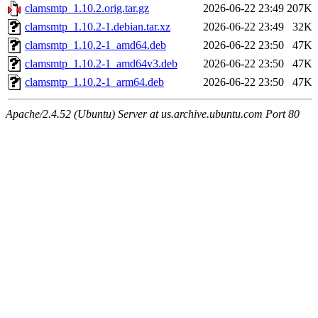
clamsmtp_1.10.2.orig.tar.gz
2026-06-22 23:49
207K
clamsmtp_1.10.2-1.debian.tar.xz
2026-06-22 23:49
32K
clamsmtp_1.10.2-1_amd64.deb
2026-06-22 23:50
47K
clamsmtp_1.10.2-1_amd64v3.deb
2026-06-22 23:50
47K
clamsmtp_1.10.2-1_arm64.deb
2026-06-22 23:50
47K
Apache/2.4.52 (Ubuntu) Server at us.archive.ubuntu.com Port 80