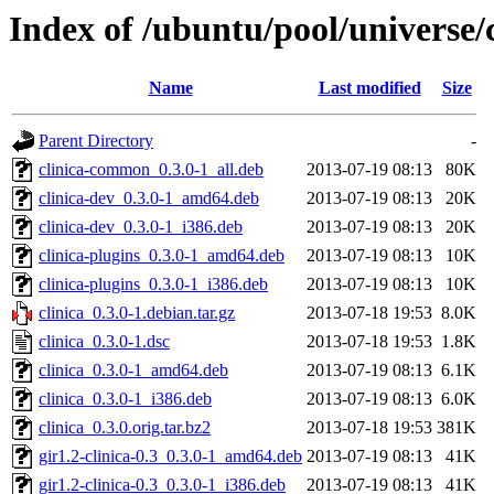
Index of /ubuntu/pool/universe/c
Name
Last modified
Size
Parent Directory
-
clinica-common_0.3.0-1_all.deb
2013-07-19 08:13
80K
clinica-dev_0.3.0-1_amd64.deb
2013-07-19 08:13
20K
clinica-dev_0.3.0-1_i386.deb
2013-07-19 08:13
20K
clinica-plugins_0.3.0-1_amd64.deb
2013-07-19 08:13
10K
clinica-plugins_0.3.0-1_i386.deb
2013-07-19 08:13
10K
clinica_0.3.0-1.debian.tar.gz
2013-07-18 19:53
8.0K
clinica_0.3.0-1.dsc
2013-07-18 19:53
1.8K
clinica_0.3.0-1_amd64.deb
2013-07-19 08:13
6.1K
clinica_0.3.0-1_i386.deb
2013-07-19 08:13
6.0K
clinica_0.3.0.orig.tar.bz2
2013-07-18 19:53
381K
gir1.2-clinica-0.3_0.3.0-1_amd64.deb
2013-07-19 08:13
41K
gir1.2-clinica-0.3_0.3.0-1_i386.deb
2013-07-19 08:13
41K