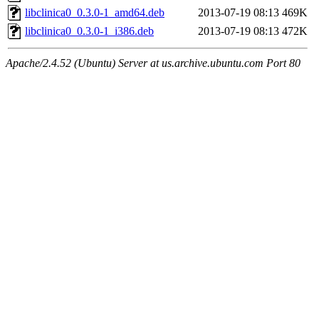
libclinica0_0.3.0-1_amd64.deb
2013-07-19 08:13
469K
libclinica0_0.3.0-1_i386.deb
2013-07-19 08:13
472K
Apache/2.4.52 (Ubuntu) Server at us.archive.ubuntu.com Port 80