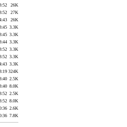
3:52
26K
3:52
27K
4:43
26K
3:45
3.3K
3:45
3.3K
3:44
3.3K
3:52
3.3K
3:52
3.3K
4:43
3.3K
3:19
324K
3:40
2.5K
3:40
8.0K
3:52
2.5K
3:52
8.0K
0:36
2.6K
0:36
7.8K