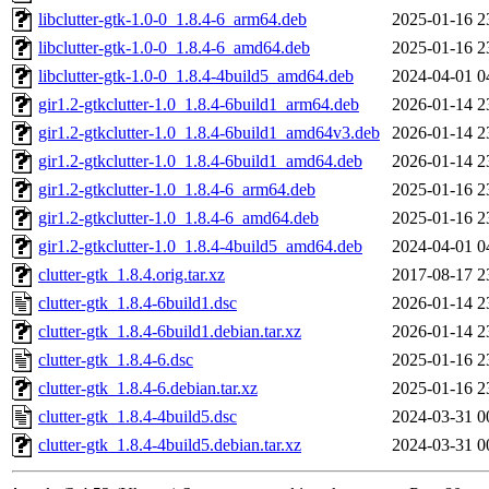
libclutter-gtk-1.0-0_1.8.4-6_arm64.deb
2025-01-16 2
libclutter-gtk-1.0-0_1.8.4-6_amd64.deb
2025-01-16 2
libclutter-gtk-1.0-0_1.8.4-4build5_amd64.deb
2024-04-01 0
gir1.2-gtkclutter-1.0_1.8.4-6build1_arm64.deb
2026-01-14 2
gir1.2-gtkclutter-1.0_1.8.4-6build1_amd64v3.deb
2026-01-14 2
gir1.2-gtkclutter-1.0_1.8.4-6build1_amd64.deb
2026-01-14 2
gir1.2-gtkclutter-1.0_1.8.4-6_arm64.deb
2025-01-16 2
gir1.2-gtkclutter-1.0_1.8.4-6_amd64.deb
2025-01-16 2
gir1.2-gtkclutter-1.0_1.8.4-4build5_amd64.deb
2024-04-01 0
clutter-gtk_1.8.4.orig.tar.xz
2017-08-17 2
clutter-gtk_1.8.4-6build1.dsc
2026-01-14 2
clutter-gtk_1.8.4-6build1.debian.tar.xz
2026-01-14 2
clutter-gtk_1.8.4-6.dsc
2025-01-16 2
clutter-gtk_1.8.4-6.debian.tar.xz
2025-01-16 2
clutter-gtk_1.8.4-4build5.dsc
2024-03-31 0
clutter-gtk_1.8.4-4build5.debian.tar.xz
2024-03-31 0