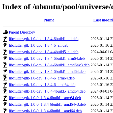
Index of /ubuntu/pool/universe/c
Name
Last modif
Parent Directory
libclutter-gtk-1.0-doc_1.8.4-6build1_all.deb
2026-01-14 2
libclutter-gtk-1.0-doc_1.8.4-6_all.deb
2025-01-16 2
libclutter-gtk-1.0-doc_1.8.4-4build5_all.deb
2024-04-01 0
libclutter-gtk-1.0-dev_1.8.4-6build1_arm64.deb
2026-01-14 2
libclutter-gtk-1.0-dev_1.8.4-6build1_amd64v3.deb
2026-01-14 2
libclutter-gtk-1.0-dev_1.8.4-6build1_amd64.deb
2026-01-14 2
libclutter-gtk-1.0-dev_1.8.4-6_arm64.deb
2025-01-16 2
libclutter-gtk-1.0-dev_1.8.4-6_amd64.deb
2025-01-16 2
libclutter-gtk-1.0-dev_1.8.4-4build5_amd64.deb
2024-04-01 0
libclutter-gtk-1.0-0_1.8.4-6build1_arm64.deb
2026-01-14 2
libclutter-gtk-1.0-0_1.8.4-6build1_amd64v3.deb
2026-01-14 2
libclutter-gtk-1.0-0_1.8.4-6build1_amd64.deb
2026-01-14 2