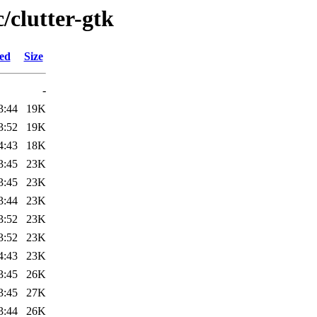
/clutter-gtk
ied
Size
-
3:44
19K
3:52
19K
4:43
18K
3:45
23K
3:45
23K
3:44
23K
3:52
23K
3:52
23K
4:43
23K
3:45
26K
3:45
27K
3:44
26K