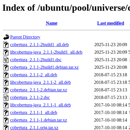
Index of /ubuntu/pool/universe/
Name
Last modified
Parent Directory
cobertura_2.1.1-2build1_all.deb
2025-11-23 20:09
libcobertura-java_2.1.1-2build1_all.deb
2025-11-23 20:09
cobertura_2.1.1-2build1.dsc
2025-11-23 20:08
cobertura_2.1.1-2build1.debian.tar.xz
2025-11-23 20:08
cobertura_2.1.1-2_all.deb
2018-07-15 23:18
libcobertura-java_2.1.1-2_all.deb
2018-07-15 23:18
cobertura_2.1.1-2.debian.tar.xz
2018-07-15 23:13
cobertura_2.1.1-2.dsc
2018-07-15 23:13
libcobertura-java_2.1.1-1_all.deb
2017-10-10 08:14
cobertura_2.1.1-1_all.deb
2017-10-10 08:14
cobertura_2.1.1-1.debian.tar.xz
2017-10-10 08:14
cobertura_2.1.1.orig.tar.xz
2017-10-10 08:14