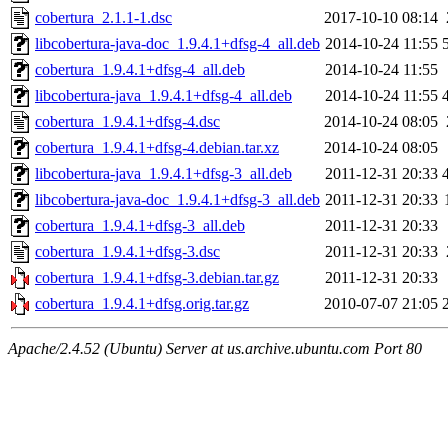
cobertura_2.1.1-1.dsc
2017-10-10 08:14
libcobertura-java-doc_1.9.4.1+dfsg-4_all.deb
2014-10-24 11:55
cobertura_1.9.4.1+dfsg-4_all.deb
2014-10-24 11:55
libcobertura-java_1.9.4.1+dfsg-4_all.deb
2014-10-24 11:55
cobertura_1.9.4.1+dfsg-4.dsc
2014-10-24 08:05
cobertura_1.9.4.1+dfsg-4.debian.tar.xz
2014-10-24 08:05
libcobertura-java_1.9.4.1+dfsg-3_all.deb
2011-12-31 20:33
libcobertura-java-doc_1.9.4.1+dfsg-3_all.deb
2011-12-31 20:33
cobertura_1.9.4.1+dfsg-3_all.deb
2011-12-31 20:33
cobertura_1.9.4.1+dfsg-3.dsc
2011-12-31 20:33
cobertura_1.9.4.1+dfsg-3.debian.tar.gz
2011-12-31 20:33
cobertura_1.9.4.1+dfsg.orig.tar.gz
2010-07-07 21:05
Apache/2.4.52 (Ubuntu) Server at us.archive.ubuntu.com Port 80