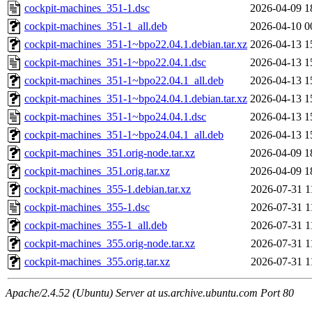
cockpit-machines_351-1.dsc
2026-04-09 1
cockpit-machines_351-1_all.deb
2026-04-10 0
cockpit-machines_351-1~bpo22.04.1.debian.tar.xz
2026-04-13 1
cockpit-machines_351-1~bpo22.04.1.dsc
2026-04-13 1
cockpit-machines_351-1~bpo22.04.1_all.deb
2026-04-13 1
cockpit-machines_351-1~bpo24.04.1.debian.tar.xz
2026-04-13 1
cockpit-machines_351-1~bpo24.04.1.dsc
2026-04-13 1
cockpit-machines_351-1~bpo24.04.1_all.deb
2026-04-13 1
cockpit-machines_351.orig-node.tar.xz
2026-04-09 1
cockpit-machines_351.orig.tar.xz
2026-04-09 1
cockpit-machines_355-1.debian.tar.xz
2026-07-31 1
cockpit-machines_355-1.dsc
2026-07-31 1
cockpit-machines_355-1_all.deb
2026-07-31 1
cockpit-machines_355.orig-node.tar.xz
2026-07-31 1
cockpit-machines_355.orig.tar.xz
2026-07-31 1
Apache/2.4.52 (Ubuntu) Server at us.archive.ubuntu.com Port 80