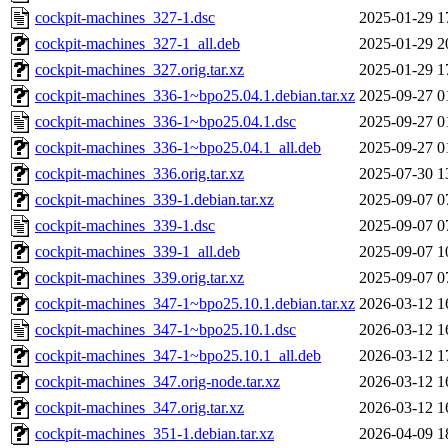
cockpit-machines_327-1.dsc
2025-01-29 1
cockpit-machines_327-1_all.deb
2025-01-29 2
cockpit-machines_327.orig.tar.xz
2025-01-29 1
cockpit-machines_336-1~bpo25.04.1.debian.tar.xz
2025-09-27 0
cockpit-machines_336-1~bpo25.04.1.dsc
2025-09-27 0
cockpit-machines_336-1~bpo25.04.1_all.deb
2025-09-27 0
cockpit-machines_336.orig.tar.xz
2025-07-30 1
cockpit-machines_339-1.debian.tar.xz
2025-09-07 0
cockpit-machines_339-1.dsc
2025-09-07 0
cockpit-machines_339-1_all.deb
2025-09-07 1
cockpit-machines_339.orig.tar.xz
2025-09-07 0
cockpit-machines_347-1~bpo25.10.1.debian.tar.xz
2026-03-12 1
cockpit-machines_347-1~bpo25.10.1.dsc
2026-03-12 1
cockpit-machines_347-1~bpo25.10.1_all.deb
2026-03-12 1
cockpit-machines_347.orig-node.tar.xz
2026-03-12 1
cockpit-machines_347.orig.tar.xz
2026-03-12 1
cockpit-machines_351-1.debian.tar.xz
2026-04-09 1