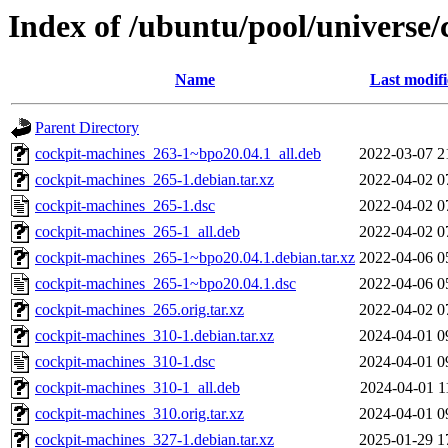
Index of /ubuntu/pool/universe/
Name
Last modif
Parent Directory
cockpit-machines_263-1~bpo20.04.1_all.deb
2022-03-07 2
cockpit-machines_265-1.debian.tar.xz
2022-04-02 0
cockpit-machines_265-1.dsc
2022-04-02 0
cockpit-machines_265-1_all.deb
2022-04-02 0
cockpit-machines_265-1~bpo20.04.1.debian.tar.xz
2022-04-06 0
cockpit-machines_265-1~bpo20.04.1.dsc
2022-04-06 0
cockpit-machines_265.orig.tar.xz
2022-04-02 0
cockpit-machines_310-1.debian.tar.xz
2024-04-01 0
cockpit-machines_310-1.dsc
2024-04-01 0
cockpit-machines_310-1_all.deb
2024-04-01 1
cockpit-machines_310.orig.tar.xz
2024-04-01 0
cockpit-machines_327-1.debian.tar.xz
2025-01-29 1