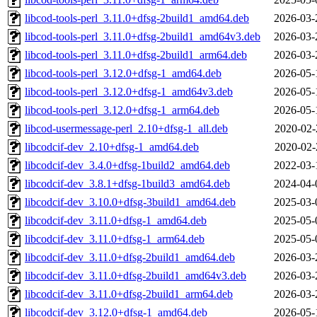
libcod-tools-perl_3.11.0+dfsg-2build1_amd64.deb
2026-03-
libcod-tools-perl_3.11.0+dfsg-2build1_amd64v3.deb
2026-03-
libcod-tools-perl_3.11.0+dfsg-2build1_arm64.deb
2026-03-
libcod-tools-perl_3.12.0+dfsg-1_amd64.deb
2026-05-
libcod-tools-perl_3.12.0+dfsg-1_amd64v3.deb
2026-05-
libcod-tools-perl_3.12.0+dfsg-1_arm64.deb
2026-05-
libcod-usermessage-perl_2.10+dfsg-1_all.deb
2020-02-
libcodcif-dev_2.10+dfsg-1_amd64.deb
2020-02-
libcodcif-dev_3.4.0+dfsg-1build2_amd64.deb
2022-03-
libcodcif-dev_3.8.1+dfsg-1build3_amd64.deb
2024-04-
libcodcif-dev_3.10.0+dfsg-3build1_amd64.deb
2025-03-
libcodcif-dev_3.11.0+dfsg-1_amd64.deb
2025-05-
libcodcif-dev_3.11.0+dfsg-1_arm64.deb
2025-05-
libcodcif-dev_3.11.0+dfsg-2build1_amd64.deb
2026-03-
libcodcif-dev_3.11.0+dfsg-2build1_amd64v3.deb
2026-03-
libcodcif-dev_3.11.0+dfsg-2build1_arm64.deb
2026-03-
libcodcif-dev_3.12.0+dfsg-1_amd64.deb
2026-05-