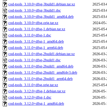
cod-tools_3.10.0+dfsg-3build1.debian.tar.xz
2025-03-
cod-tools_3.10.0+dfsg-3build1.dsc
2025-03-
cod-tools_3.10.0+dfsg-3build1_amd64.deb
2025-03-
cod-tools_3.10.0+dfsg.orig.tar.xz
2024-05-
cod-tools_3.11.0+dfsg-1.debian.tar.xz
2025-05-
cod-tools_3.11.0+dfsg-1.dsc
2025-05-
cod-tools_3.11.0+dfsg-1_amd64.deb
2025-05-
cod-tools_3.11.0+dfsg-1_arm64.deb
2025-05-
cod-tools_3.11.0+dfsg-2build1.debian.tar.xz
2026-03-
cod-tools_3.11.0+dfsg-2build1.dsc
2026-03-
cod-tools_3.11.0+dfsg-2build1_amd64.deb
2026-03-
cod-tools_3.11.0+dfsg-2build1_amd64v3.deb
2026-03-
cod-tools_3.11.0+dfsg-2build1_arm64.deb
2026-03-
cod-tools_3.11.0+dfsg.orig.tar.xz
2025-05-
cod-tools_3.12.0+dfsg-1.debian.tar.xz
2026-05-
cod-tools_3.12.0+dfsg-1.dsc
2026-05-
cod-tools_3.12.0+dfsg-1_amd64.deb
2026-05-