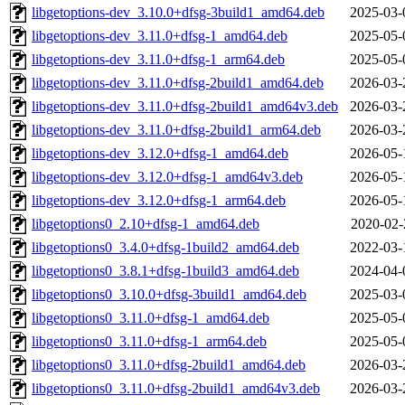
libgetoptions-dev_3.10.0+dfsg-3build1_amd64.deb
2025-03-
libgetoptions-dev_3.11.0+dfsg-1_amd64.deb
2025-05-
libgetoptions-dev_3.11.0+dfsg-1_arm64.deb
2025-05-
libgetoptions-dev_3.11.0+dfsg-2build1_amd64.deb
2026-03-
libgetoptions-dev_3.11.0+dfsg-2build1_amd64v3.deb
2026-03-
libgetoptions-dev_3.11.0+dfsg-2build1_arm64.deb
2026-03-
libgetoptions-dev_3.12.0+dfsg-1_amd64.deb
2026-05-
libgetoptions-dev_3.12.0+dfsg-1_amd64v3.deb
2026-05-
libgetoptions-dev_3.12.0+dfsg-1_arm64.deb
2026-05-
libgetoptions0_2.10+dfsg-1_amd64.deb
2020-02-
libgetoptions0_3.4.0+dfsg-1build2_amd64.deb
2022-03-
libgetoptions0_3.8.1+dfsg-1build3_amd64.deb
2024-04-
libgetoptions0_3.10.0+dfsg-3build1_amd64.deb
2025-03-
libgetoptions0_3.11.0+dfsg-1_amd64.deb
2025-05-
libgetoptions0_3.11.0+dfsg-1_arm64.deb
2025-05-
libgetoptions0_3.11.0+dfsg-2build1_amd64.deb
2026-03-
libgetoptions0_3.11.0+dfsg-2build1_amd64v3.deb
2026-03-