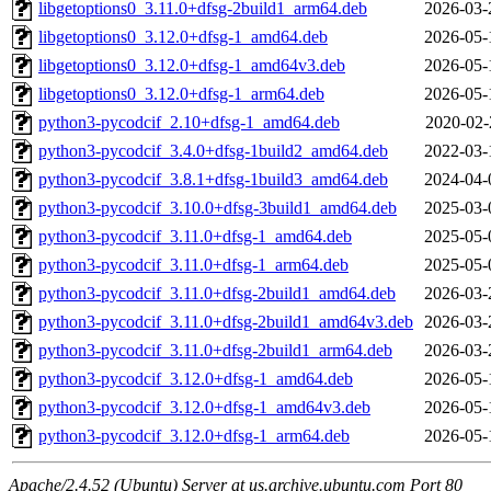
libgetoptions0_3.11.0+dfsg-2build1_arm64.deb
2026-03-
libgetoptions0_3.12.0+dfsg-1_amd64.deb
2026-05-
libgetoptions0_3.12.0+dfsg-1_amd64v3.deb
2026-05-
libgetoptions0_3.12.0+dfsg-1_arm64.deb
2026-05-
python3-pycodcif_2.10+dfsg-1_amd64.deb
2020-02-
python3-pycodcif_3.4.0+dfsg-1build2_amd64.deb
2022-03-
python3-pycodcif_3.8.1+dfsg-1build3_amd64.deb
2024-04-
python3-pycodcif_3.10.0+dfsg-3build1_amd64.deb
2025-03-
python3-pycodcif_3.11.0+dfsg-1_amd64.deb
2025-05-
python3-pycodcif_3.11.0+dfsg-1_arm64.deb
2025-05-
python3-pycodcif_3.11.0+dfsg-2build1_amd64.deb
2026-03-
python3-pycodcif_3.11.0+dfsg-2build1_amd64v3.deb
2026-03-
python3-pycodcif_3.11.0+dfsg-2build1_arm64.deb
2026-03-
python3-pycodcif_3.12.0+dfsg-1_amd64.deb
2026-05-
python3-pycodcif_3.12.0+dfsg-1_amd64v3.deb
2026-05-
python3-pycodcif_3.12.0+dfsg-1_arm64.deb
2026-05-
Apache/2.4.52 (Ubuntu) Server at us.archive.ubuntu.com Port 80