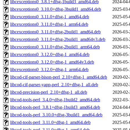
libcexceptions0_3.8.1+dfsg-1build3_amd64.deb
2024-04-
libcexceptions0_3.10.0+dfsg-3build1_amd64.deb
2025-03-
libcexceptions0_3.11.0+dfsg-1_amd64.deb
2025-05-
libcexceptions0_3.11.0+dfsg-1_arm64.deb
2025-05-
libcexceptions0_3.11.0+dfsg-2build1_amd64.deb
2026-03-
libcexceptions0_3.11.0+dfsg-2build1_amd64v3.deb
2026-03-
libcexceptions0_3.11.0+dfsg-2build1_arm64.deb
2026-03-
libcexceptions0_3.12.0+dfsg-1_amd64.deb
2026-05-
libcexceptions0_3.12.0+dfsg-1_amd64v3.deb
2026-05-
libcexceptions0_3.12.0+dfsg-1_arm64.deb
2026-05-
libcod-cif-parser-bison-perl_2.10+dfsg-1_amd64.deb
2020-02-
libcod-cif-parser-yapp-perl_2.10+dfsg-1_all.deb
2020-02-
libcod-precision-perl_2.10+dfsg-1_all.deb
2020-02-
libcod-tools-perl_3.4.0+dfsg-1build2_amd64.deb
2022-03-
libcod-tools-perl_3.8.1+dfsg-1build3_amd64.deb
2024-04-
libcod-tools-perl_3.10.0+dfsg-3build1_amd64.deb
2025-03-
libcod-tools-perl_3.11.0+dfsg-1_amd64.deb
2025-05-
libcod-tools-perl_3.11.0+dfsg-1_arm64.deb
2025-05-