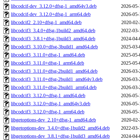
libcodcif-dev_3.12.0+dfsg-1_amd64v3.deb
2026-05-
libcodcif-dev_3.12.0+dfsg-1_arm64.deb
2026-05-
libcodcif2_2.10+dfsg-1_amd64.deb
2020-02-
libcodcif3_3.4.0+dfsg-1build2_amd64.deb
2022-03-
libcodcif3_3.8.1+dfsg-1build3_amd64.deb
2024-04-
libcodcif3_3.10.0+dfsg-3build1_amd64.deb
2025-03-
libcodcif3_3.11.0+dfsg-1_amd64.deb
2025-05-
libcodcif3_3.11.0+dfsg-1_arm64.deb
2025-05-
libcodcif3_3.11.0+dfsg-2build1_amd64.deb
2026-03-
libcodcif3_3.11.0+dfsg-2build1_amd64v3.deb
2026-03-
libcodcif3_3.11.0+dfsg-2build1_arm64.deb
2026-03-
libcodcif3_3.12.0+dfsg-1_amd64.deb
2026-05-
libcodcif3_3.12.0+dfsg-1_amd64v3.deb
2026-05-
libcodcif3_3.12.0+dfsg-1_arm64.deb
2026-05-
libgetoptions-dev_2.10+dfsg-1_amd64.deb
2020-02-
libgetoptions-dev_3.4.0+dfsg-1build2_amd64.deb
2022-03-
libgetoptions-dev_3.8.1+dfsg-1build3_amd64.deb
2024-04-