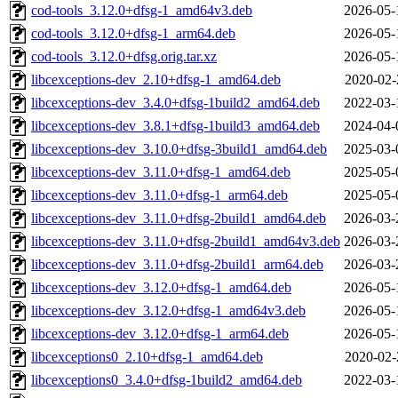
cod-tools_3.12.0+dfsg-1_amd64v3.deb
2026-05-
cod-tools_3.12.0+dfsg-1_arm64.deb
2026-05-
cod-tools_3.12.0+dfsg.orig.tar.xz
2026-05-
libcexceptions-dev_2.10+dfsg-1_amd64.deb
2020-02-
libcexceptions-dev_3.4.0+dfsg-1build2_amd64.deb
2022-03-
libcexceptions-dev_3.8.1+dfsg-1build3_amd64.deb
2024-04-
libcexceptions-dev_3.10.0+dfsg-3build1_amd64.deb
2025-03-
libcexceptions-dev_3.11.0+dfsg-1_amd64.deb
2025-05-
libcexceptions-dev_3.11.0+dfsg-1_arm64.deb
2025-05-
libcexceptions-dev_3.11.0+dfsg-2build1_amd64.deb
2026-03-
libcexceptions-dev_3.11.0+dfsg-2build1_amd64v3.deb
2026-03-
libcexceptions-dev_3.11.0+dfsg-2build1_arm64.deb
2026-03-
libcexceptions-dev_3.12.0+dfsg-1_amd64.deb
2026-05-
libcexceptions-dev_3.12.0+dfsg-1_amd64v3.deb
2026-05-
libcexceptions-dev_3.12.0+dfsg-1_arm64.deb
2026-05-
libcexceptions0_2.10+dfsg-1_amd64.deb
2020-02-
libcexceptions0_3.4.0+dfsg-1build2_amd64.deb
2022-03-