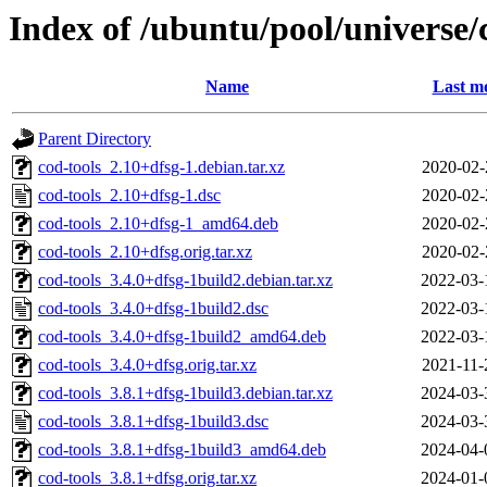
Index of /ubuntu/pool/universe/
Name
Last mo
Parent Directory
cod-tools_2.10+dfsg-1.debian.tar.xz
2020-02-
cod-tools_2.10+dfsg-1.dsc
2020-02-
cod-tools_2.10+dfsg-1_amd64.deb
2020-02-
cod-tools_2.10+dfsg.orig.tar.xz
2020-02-
cod-tools_3.4.0+dfsg-1build2.debian.tar.xz
2022-03-
cod-tools_3.4.0+dfsg-1build2.dsc
2022-03-
cod-tools_3.4.0+dfsg-1build2_amd64.deb
2022-03-
cod-tools_3.4.0+dfsg.orig.tar.xz
2021-11-
cod-tools_3.8.1+dfsg-1build3.debian.tar.xz
2024-03-
cod-tools_3.8.1+dfsg-1build3.dsc
2024-03-
cod-tools_3.8.1+dfsg-1build3_amd64.deb
2024-04-
cod-tools_3.8.1+dfsg.orig.tar.xz
2024-01-