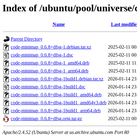
Index of /ubuntu/pool/universe
Name
Last modifi
Parent Directory
code-minimap_0.6.8+dfsg-1.debian.tar.xz
2025-02-11 00
code-minimap_0.6.8+dfsg-1.dsc
2025-02-11 00
code-minimap_0.6.8+dfsg-1_amd64.deb
2025-02-11 11
code-minimap_0.6.8+dfsg-1_arm64.deb
2025-02-11 11
code-minimap_0.6.8+dfsg-1build1.debian.tar.xz
2026-01-14 23
code-minimap_0.6.8+dfsg-1build1.dsc
2026-01-14 23
code-minimap_0.6.8+dfsg-1build1_amd64.deb
2026-01-14 23
code-minimap_0.6.8+dfsg-1build1_amd64v3.deb
2026-01-14 23
code-minimap_0.6.8+dfsg-1build1_arm64.deb
2026-01-14 23
code-minimap_0.6.8+dfsg.orig.tar.gz
2025-02-11 00
Apache/2.4.52 (Ubuntu) Server at us.archive.ubuntu.com Port 80