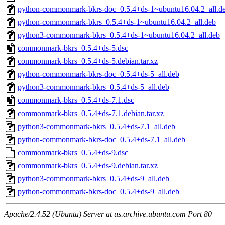
python-commonmark-bkrs-doc_0.5.4+ds-1~ubuntu16.04.2_all.d
python-commonmark-bkrs_0.5.4+ds-1~ubuntu16.04.2_all.deb
python3-commonmark-bkrs_0.5.4+ds-1~ubuntu16.04.2_all.deb
commonmark-bkrs_0.5.4+ds-5.dsc
commonmark-bkrs_0.5.4+ds-5.debian.tar.xz
python-commonmark-bkrs-doc_0.5.4+ds-5_all.deb
python3-commonmark-bkrs_0.5.4+ds-5_all.deb
commonmark-bkrs_0.5.4+ds-7.1.dsc
commonmark-bkrs_0.5.4+ds-7.1.debian.tar.xz
python3-commonmark-bkrs_0.5.4+ds-7.1_all.deb
python-commonmark-bkrs-doc_0.5.4+ds-7.1_all.deb
commonmark-bkrs_0.5.4+ds-9.dsc
commonmark-bkrs_0.5.4+ds-9.debian.tar.xz
python3-commonmark-bkrs_0.5.4+ds-9_all.deb
python-commonmark-bkrs-doc_0.5.4+ds-9_all.deb
Apache/2.4.52 (Ubuntu) Server at us.archive.ubuntu.com Port 80