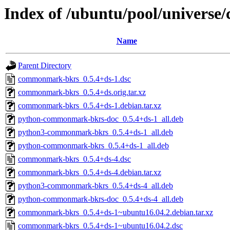
Index of /ubuntu/pool/univers
Name
Parent Directory
commonmark-bkrs_0.5.4+ds-1.dsc
commonmark-bkrs_0.5.4+ds.orig.tar.xz
commonmark-bkrs_0.5.4+ds-1.debian.tar.xz
python-commonmark-bkrs-doc_0.5.4+ds-1_all.deb
python3-commonmark-bkrs_0.5.4+ds-1_all.deb
python-commonmark-bkrs_0.5.4+ds-1_all.deb
commonmark-bkrs_0.5.4+ds-4.dsc
commonmark-bkrs_0.5.4+ds-4.debian.tar.xz
python3-commonmark-bkrs_0.5.4+ds-4_all.deb
python-commonmark-bkrs-doc_0.5.4+ds-4_all.deb
commonmark-bkrs_0.5.4+ds-1~ubuntu16.04.2.debian.tar.xz
commonmark-bkrs_0.5.4+ds-1~ubuntu16.04.2.dsc