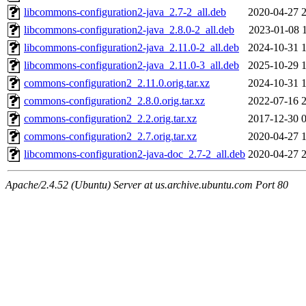
libcommons-configuration2-java_2.7-2_all.deb
2020-04-27 
libcommons-configuration2-java_2.8.0-2_all.deb
2023-01-08 
libcommons-configuration2-java_2.11.0-2_all.deb
2024-10-31 
libcommons-configuration2-java_2.11.0-3_all.deb
2025-10-29 
commons-configuration2_2.11.0.orig.tar.xz
2024-10-31 
commons-configuration2_2.8.0.orig.tar.xz
2022-07-16 
commons-configuration2_2.2.orig.tar.xz
2017-12-30 
commons-configuration2_2.7.orig.tar.xz
2020-04-27 
libcommons-configuration2-java-doc_2.7-2_all.deb
2020-04-27 
Apache/2.4.52 (Ubuntu) Server at us.archive.ubuntu.com Port 80