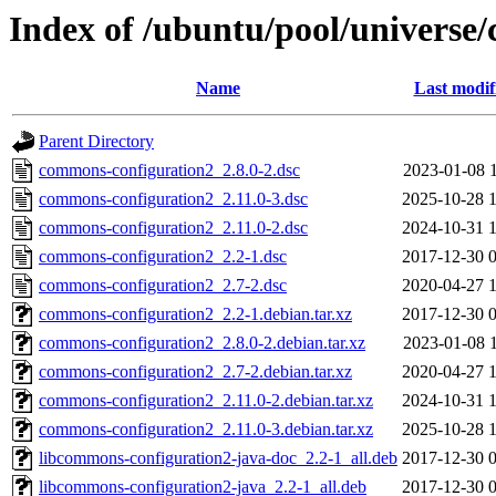
Index of /ubuntu/pool/universe
Name
Last modif
Parent Directory
commons-configuration2_2.8.0-2.dsc
2023-01-08 
commons-configuration2_2.11.0-3.dsc
2025-10-28 
commons-configuration2_2.11.0-2.dsc
2024-10-31 
commons-configuration2_2.2-1.dsc
2017-12-30 
commons-configuration2_2.7-2.dsc
2020-04-27 
commons-configuration2_2.2-1.debian.tar.xz
2017-12-30 
commons-configuration2_2.8.0-2.debian.tar.xz
2023-01-08 
commons-configuration2_2.7-2.debian.tar.xz
2020-04-27 
commons-configuration2_2.11.0-2.debian.tar.xz
2024-10-31 
commons-configuration2_2.11.0-3.debian.tar.xz
2025-10-28 
libcommons-configuration2-java-doc_2.2-1_all.deb
2017-12-30 
libcommons-configuration2-java_2.2-1_all.deb
2017-12-30 