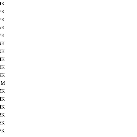
4K
7K
7K
5K
7K
9K
0K
4K
8K
9K
1M
5K
4K
4K
3K
6K
7K