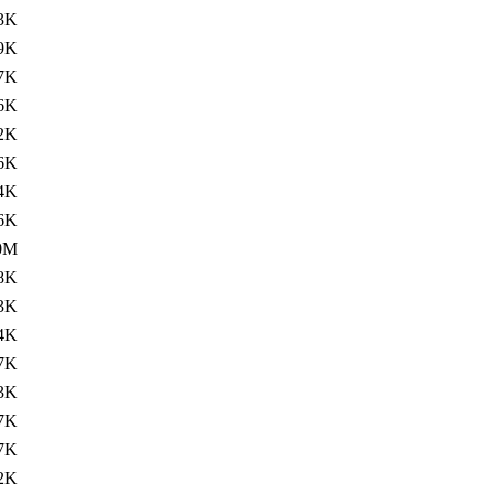
3K
9K
7K
6K
2K
6K
4K
6K
0M
8K
3K
4K
7K
3K
7K
7K
2K