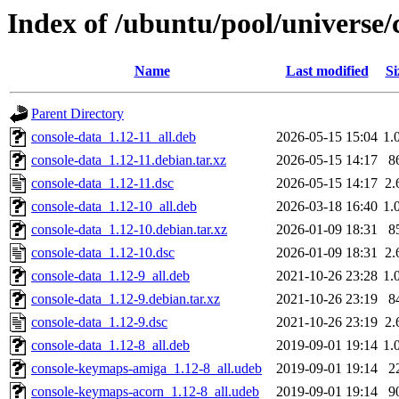
Index of /ubuntu/pool/universe/
Name
Last modified
Si
Parent Directory
console-data_1.12-11_all.deb
2026-05-15 15:04
1.
console-data_1.12-11.debian.tar.xz
2026-05-15 14:17
8
console-data_1.12-11.dsc
2026-05-15 14:17
2.
console-data_1.12-10_all.deb
2026-03-18 16:40
1.
console-data_1.12-10.debian.tar.xz
2026-01-09 18:31
8
console-data_1.12-10.dsc
2026-01-09 18:31
2.
console-data_1.12-9_all.deb
2021-10-26 23:28
1.
console-data_1.12-9.debian.tar.xz
2021-10-26 23:19
8
console-data_1.12-9.dsc
2021-10-26 23:19
2.
console-data_1.12-8_all.deb
2019-09-01 19:14
1.
console-keymaps-amiga_1.12-8_all.udeb
2019-09-01 19:14
2
console-keymaps-acorn_1.12-8_all.udeb
2019-09-01 19:14
9