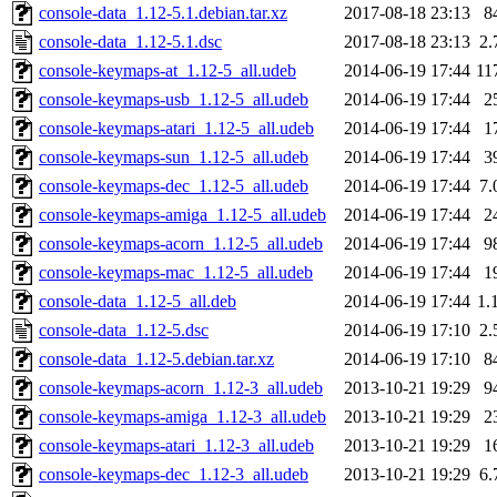
console-data_1.12-5.1.debian.tar.xz
2017-08-18 23:13
8
console-data_1.12-5.1.dsc
2017-08-18 23:13
2.
console-keymaps-at_1.12-5_all.udeb
2014-06-19 17:44
11
console-keymaps-usb_1.12-5_all.udeb
2014-06-19 17:44
2
console-keymaps-atari_1.12-5_all.udeb
2014-06-19 17:44
1
console-keymaps-sun_1.12-5_all.udeb
2014-06-19 17:44
3
console-keymaps-dec_1.12-5_all.udeb
2014-06-19 17:44
7.
console-keymaps-amiga_1.12-5_all.udeb
2014-06-19 17:44
2
console-keymaps-acorn_1.12-5_all.udeb
2014-06-19 17:44
9
console-keymaps-mac_1.12-5_all.udeb
2014-06-19 17:44
1
console-data_1.12-5_all.deb
2014-06-19 17:44
1.
console-data_1.12-5.dsc
2014-06-19 17:10
2.
console-data_1.12-5.debian.tar.xz
2014-06-19 17:10
8
console-keymaps-acorn_1.12-3_all.udeb
2013-10-21 19:29
9
console-keymaps-amiga_1.12-3_all.udeb
2013-10-21 19:29
2
console-keymaps-atari_1.12-3_all.udeb
2013-10-21 19:29
1
console-keymaps-dec_1.12-3_all.udeb
2013-10-21 19:29
6.