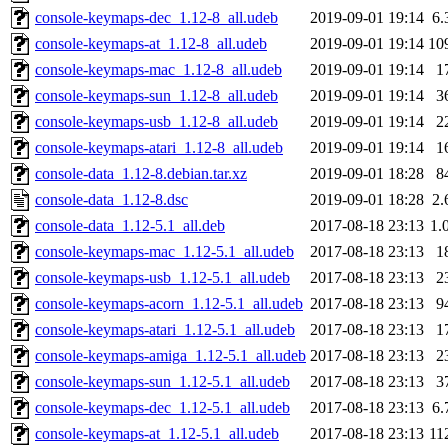
console-keymaps-dec_1.12-8_all.udeb
2019-09-01 19:14
6.
console-keymaps-at_1.12-8_all.udeb
2019-09-01 19:14
10
console-keymaps-mac_1.12-8_all.udeb
2019-09-01 19:14
1
console-keymaps-sun_1.12-8_all.udeb
2019-09-01 19:14
3
console-keymaps-usb_1.12-8_all.udeb
2019-09-01 19:14
2
console-keymaps-atari_1.12-8_all.udeb
2019-09-01 19:14
1
console-data_1.12-8.debian.tar.xz
2019-09-01 18:28
8
console-data_1.12-8.dsc
2019-09-01 18:28
2.
console-data_1.12-5.1_all.deb
2017-08-18 23:13
1.
console-keymaps-mac_1.12-5.1_all.udeb
2017-08-18 23:13
1
console-keymaps-usb_1.12-5.1_all.udeb
2017-08-18 23:13
2
console-keymaps-acorn_1.12-5.1_all.udeb
2017-08-18 23:13
9
console-keymaps-atari_1.12-5.1_all.udeb
2017-08-18 23:13
1
console-keymaps-amiga_1.12-5.1_all.udeb
2017-08-18 23:13
2
console-keymaps-sun_1.12-5.1_all.udeb
2017-08-18 23:13
3
console-keymaps-dec_1.12-5.1_all.udeb
2017-08-18 23:13
6.
console-keymaps-at_1.12-5.1_all.udeb
2017-08-18 23:13
11