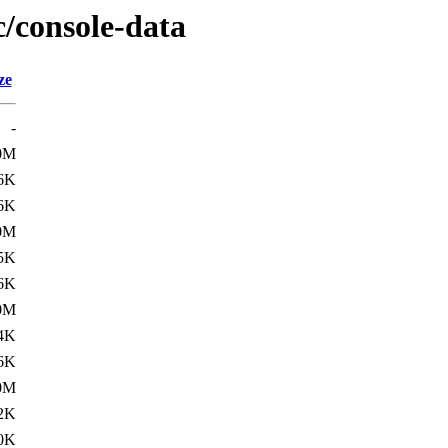
c/console-data
ze
-
0M
6K
6K
0M
5K
6K
0M
4K
6K
0M
2K
0K