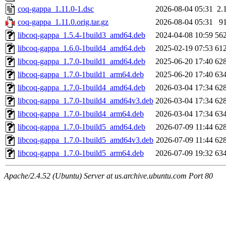
coq-gappa_1.11.0-1.dsc
2026-08-04 05:31
2.
coq-gappa_1.11.0.orig.tar.gz
2026-08-04 05:31
9
libcoq-gappa_1.5.4-1build3_amd64.deb
2024-04-08 10:59
56
libcoq-gappa_1.6.0-1build4_amd64.deb
2025-02-19 07:53
61
libcoq-gappa_1.7.0-1build1_amd64.deb
2025-06-20 17:40
62
libcoq-gappa_1.7.0-1build1_arm64.deb
2025-06-20 17:40
63
libcoq-gappa_1.7.0-1build4_amd64.deb
2026-03-04 17:34
62
libcoq-gappa_1.7.0-1build4_amd64v3.deb
2026-03-04 17:34
62
libcoq-gappa_1.7.0-1build4_arm64.deb
2026-03-04 17:34
63
libcoq-gappa_1.7.0-1build5_amd64.deb
2026-07-09 11:44
62
libcoq-gappa_1.7.0-1build5_amd64v3.deb
2026-07-09 11:44
62
libcoq-gappa_1.7.0-1build5_arm64.deb
2026-07-09 19:32
63
Apache/2.4.52 (Ubuntu) Server at us.archive.ubuntu.com Port 80