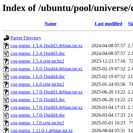
Index of /ubuntu/pool/universe
Name
Last modified
Si
Parent Directory
coq-gappa_1.5.4-1build3.debian.tar.xz
2024-04-08 07:57
2.
coq-gappa_1.5.4-1build3.dsc
2024-04-08 07:57
2.
coq-gappa_1.5.4.orig.tar.bz2
2023-12-23 17:16
7
coq-gappa_1.6.0-1build4.debian.tar.xz
2025-02-19 07:52
2.
coq-gappa_1.6.0-1build4.dsc
2025-02-19 07:52
2.
coq-gappa_1.6.0.orig.tar.bz2
2025-01-24 05:56
7
coq-gappa_1.7.0-1build1.debian.tar.xz
2025-06-20 13:22
2.
coq-gappa_1.7.0-1build1.dsc
2025-06-20 13:22
2.
coq-gappa_1.7.0-1build4.debian.tar.xz
2026-03-04 17:33
2.
coq-gappa_1.7.0-1build4.dsc
2026-03-04 17:33
2.
coq-gappa_1.7.0.orig.tar.bz2
2025-05-01 16:23
7
coq-gappa_1.11.0-1.debian.tar.xz
2026-08-04 05:31
3.