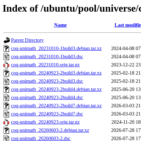
Index of /ubuntu/pool/universe
Name
Last modifi
Parent Directory
coq-unimath_20231010-1build3.debian.tar.xz
2024-04-08 07
coq-unimath_20231010-1build3.dsc
2024-04-08 07
coq-unimath_20231010.orig.tar.gz
2023-12-22 23
coq-unimath_20240923-2build3.debian.tar.xz
2025-02-18 21
coq-unimath_20240923-2build3.dsc
2025-02-18 21
coq-unimath_20240923-2build4.debian.tar.xz
2025-06-20 13
coq-unimath_20240923-2build4.dsc
2025-06-20 13
coq-unimath_20240923-2build7.debian.tar.xz
2026-03-03 21
coq-unimath_20240923-2build7.dsc
2026-03-03 21
coq-unimath_20240923.orig.tar.gz
2024-11-20 18
coq-unimath_20260603-2.debian.tar.xz
2026-07-28 17
coq-unimath_20260603-2.dsc
2026-07-28 17