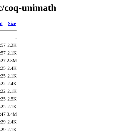
/c/coq-unimath
ed
Size
-
:57
2.2K
:57
2.1K
:27
2.8M
:25
2.4K
:25
2.1K
:22
2.4K
:22
2.1K
:25
2.5K
:25
2.1K
:47
3.4M
:29
2.4K
:29
2.1K