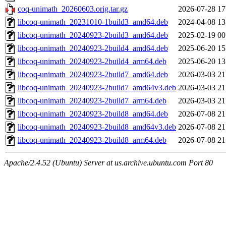
coq-unimath_20260603.orig.tar.gz
2026-07-28 17
libcoq-unimath_20231010-1build3_amd64.deb
2024-04-08 13
libcoq-unimath_20240923-2build3_amd64.deb
2025-02-19 00
libcoq-unimath_20240923-2build4_amd64.deb
2025-06-20 15
libcoq-unimath_20240923-2build4_arm64.deb
2025-06-20 13
libcoq-unimath_20240923-2build7_amd64.deb
2026-03-03 21
libcoq-unimath_20240923-2build7_amd64v3.deb
2026-03-03 21
libcoq-unimath_20240923-2build7_arm64.deb
2026-03-03 21
libcoq-unimath_20240923-2build8_amd64.deb
2026-07-08 21
libcoq-unimath_20240923-2build8_amd64v3.deb
2026-07-08 21
libcoq-unimath_20240923-2build8_arm64.deb
2026-07-08 21
Apache/2.4.52 (Ubuntu) Server at us.archive.ubuntu.com Port 80