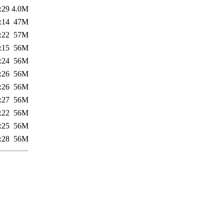
:29
4.0M
:14
47M
:22
57M
:15
56M
:24
56M
:26
56M
:26
56M
:27
56M
:22
56M
:25
56M
:28
56M