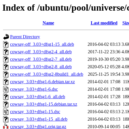
Index of /ubuntu/pool/universe/
Name
Last modified
Siz
Parent Directory
cowsay-off_3.03+dfsg1-15_all.deb
2016-04-02 03:13
3.6
cowsay-off_3.03+dfsg2-4_all.deb
2017-11-22 23:36
4.0
cowsay-off_3.03+dfsg2-7_all.deb
2019-10-30 05:20
3.9
cowsay-off_3.03+dfsg2-8_all.deb
2020-05-12 05:28
4.0
cowsay-off_3.03+dfsg2-8build1_all.deb
2025-11-25 19:54
3.9
cowsay_3.03+dfsg1-6.debian.tar.xz
2014-02-01 17:08
11
cowsay_3.03+dfsg1-6.dsc
2014-02-01 17:08
1.9
cowsay_3.03+dfsg1-6_all.deb
2014-02-01 17:28
18
cowsay_3.03+dfsg1-15.debian.tar.xz
2016-04-02 03:13
12
cowsay_3.03+dfsg1-15.dsc
2016-04-02 03:13
2.1
cowsay_3.03+dfsg1-15_all.deb
2016-04-02 03:13
18
cowsay_3.03+dfsg1.orig.tar.gz
2010-09-14 00:05
14