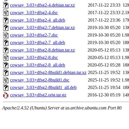
cowsay_3.03+dfsg2-4.debian.tar.xz
2017-11-22 23:33
12
cowsay_3.03+dfsg2-4.dsc
2017-11-22 23:33
2.1
cowsay_3.03+dfsg2-4_all.deb
2017-11-22 23:36
17
cowsay_3.03+dfsg2-7.debian.tar.xz
2019-10-30 05:20
13
cowsay_3.03+dfsg2-7.dsc
2019-10-30 05:20
1.9
cowsay_3.03+dfsg2-7_all.deb
2019-10-30 05:20
18
cowsay_3.03+dfsg2-8.debian.tar.xz
2020-05-12 05:13
13
cowsay_3.03+dfsg2-8.dsc
2020-05-12 05:13
1.9
cowsay_3.03+dfsg2-8_all.deb
2020-05-12 05:28
18
cowsay_3.03+dfsg2-8build1.debian.tar.xz
2025-11-25 19:52
13
cowsay_3.03+dfsg2-8build1.dsc
2025-11-25 19:52
1.9
cowsay_3.03+dfsg2-8build1_all.deb
2025-11-25 19:54
18
cowsay_3.03+dfsg2.orig.tar.gz
2016-12-30 05:19
14
Apache/2.4.52 (Ubuntu) Server at us.archive.ubuntu.com Port 80