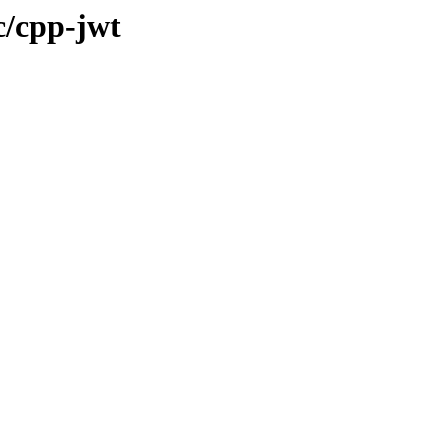
c/cpp-jwt