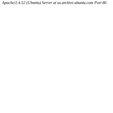
Apache/2.4.52 (Ubuntu) Server at us.archive.ubuntu.com Port 80