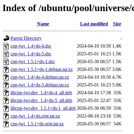
Index of /ubuntu/pool/universe/
Name
Last modified
Size
Parent Directory
-
cpp-jwt_1.4+ds-4.dsc
2024-04-10 16:50
1.4K
cpp-jwt_1.4+ds-5.dsc
2025-05-01 16:23
1.5K
cpp-jwt_1.5.1+ds-1.dsc
2026-05-30 06:57
1.5K
cpp-jwt_1.5.1+ds-1.debian.tar.xz
2026-05-30 06:57
3.6K
cpp-jwt_1.4+ds-4.debian.tar.xz
2024-04-10 16:50
4.7K
cpp-jwt_1.4+ds-5.debian.tar.xz
2025-05-01 16:23
5.0K
libcpp-jwt-dev_1.4+ds-4_all.deb
2024-04-10 17:38
31K
libcpp-jwt-dev_1.4+ds-5_all.deb
2025-05-01 22:47
31K
libcpp-jwt-dev_1.5.1+ds-1_all.deb
2026-05-30 06:59
31K
cpp-jwt_1.4+ds.orig.tar.xz
2022-08-18 23:18
53K
cpp-jwt_1.5.1+ds.orig.tar.xz
2026-05-30 06:57
54K