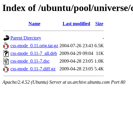
Index of /ubuntu/pool/universe/
Name
Last modified
Size
Parent Directory
-
css-mode_0.11.orig.tar.gz
2004-07-26 23:43
6.5K
css-mode_0.11-7_all.deb
2009-04-29 09:04
11K
css-mode_0.11-7.dsc
2009-04-28 23:05
1.0K
css-mode_0.11-7.diff.gz
2009-04-28 23:05
5.4K
Apache/2.4.52 (Ubuntu) Server at us.archive.ubuntu.com Port 80