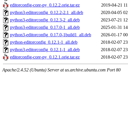
editorconfig-core-py_0.12.2.orig.tar.gz
2019-04-21 11
python3-editorconfig_0.12.2-2.1_all.deb
2020-04-05 02
python3-editorconfig_0.12.3-2_all.deb
2023-07-21 12
python3-editorconfig_0.17.0-1_all.deb
2025-01-31 14
python3-editorconfig_0.17.0-1build1_all.deb
2026-01-17 00
python-editorconfig_0.12.1-1_all.deb
2018-02-07 23
python3-editorconfig_0.12.1-1_all.deb
2018-02-07 23
editorconfig-core-py_0.12.1.orig.tar.gz
2018-02-07 23
Apache/2.4.52 (Ubuntu) Server at us.archive.ubuntu.com Port 80