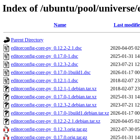
Index of /ubuntu/pool/universe/
Name
Last modifi
Parent Directory
editorconfig-core-py_0.12.2-2.1.dsc
2020-04-05 02
editorconfig-core-py_0.17.0-1.dsc
2025-01-31 14
editorconfig-core-py_0.12.3-2.dsc
2023-07-21 12
editorconfig-core-py_0.17.0-1build1.dsc
2026-01-17 00
editorconfig-core-py_0.12.1-1.dsc
2018-02-07 23
editorconfig-core-py_0.12.1-1.debian.tar.xz
2018-02-07 23
editorconfig-core-py_0.17.0-1.debian.tar.xz
2025-01-31 14
editorconfig-core-py_0.12.3-2.debian.tar.xz
2023-07-21 12
editorconfig-core-py_0.17.0-1build1.debian.tar.xz
2026-01-17 00
editorconfig-core-py_0.12.2-2.1.debian.tar.xz
2020-04-05 02
editorconfig-core-py_0.12.3.orig.tar.gz
2022-07-30 05
editorconfig-core-py_0.17.0.orig.tar.gz
2025-01-31 14