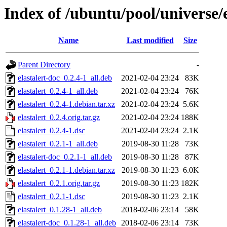
Index of /ubuntu/pool/universe/e
Name
Last modified
Size
Parent Directory
-
elastalert-doc_0.2.4-1_all.deb
2021-02-04 23:24
83K
elastalert_0.2.4-1_all.deb
2021-02-04 23:24
76K
elastalert_0.2.4-1.debian.tar.xz
2021-02-04 23:24
5.6K
elastalert_0.2.4.orig.tar.gz
2021-02-04 23:24
188K
elastalert_0.2.4-1.dsc
2021-02-04 23:24
2.1K
elastalert_0.2.1-1_all.deb
2019-08-30 11:28
73K
elastalert-doc_0.2.1-1_all.deb
2019-08-30 11:28
87K
elastalert_0.2.1-1.debian.tar.xz
2019-08-30 11:23
6.0K
elastalert_0.2.1.orig.tar.gz
2019-08-30 11:23
182K
elastalert_0.2.1-1.dsc
2019-08-30 11:23
2.1K
elastalert_0.1.28-1_all.deb
2018-02-06 23:14
58K
elastalert-doc_0.1.28-1_all.deb
2018-02-06 23:14
73K