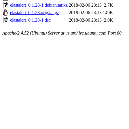
elastalert_0.1.28-1.debian.tar.xz
2018-02-06 23:13
2.7K
elastalert_0.1.28.orig.tar.gz
2018-02-06 23:13
149K
elastalert_0.1.28-1.dsc
2018-02-06 23:13
2.0K
Apache/2.4.52 (Ubuntu) Server at us.archive.ubuntu.com Port 80