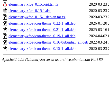
elementary-xfce_0.15.orig.tar.gz
2020-03-23 
elementary-xfce_0.15-1.dsc
2020-03-23 
elementary-xfce_0.15-1.debian.tar.xz
2020-03-23 
elementary-xfce-icon-theme_0.22-1_all.deb
2026-01-20 
elementary-xfce-icon-theme_0.21-1_all.deb
2025-03-16 
elementary-xfce-icon-theme_0.19-1_all.deb
2024-04-02 
elementary-xfce-icon-theme_0.16-0ubuntu1_all.deb
2022-03-24 
elementary-xfce-icon-theme_0.15-1_all.deb
2020-03-23 
Apache/2.4.52 (Ubuntu) Server at us.archive.ubuntu.com Port 80