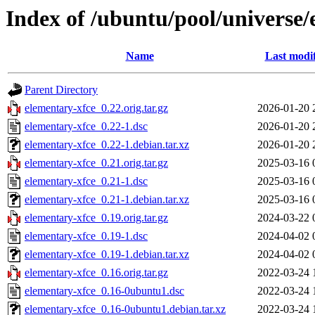
Index of /ubuntu/pool/universe/
Name
Last modi
Parent Directory
elementary-xfce_0.22.orig.tar.gz
2026-01-20 
elementary-xfce_0.22-1.dsc
2026-01-20 
elementary-xfce_0.22-1.debian.tar.xz
2026-01-20 
elementary-xfce_0.21.orig.tar.gz
2025-03-16 
elementary-xfce_0.21-1.dsc
2025-03-16 
elementary-xfce_0.21-1.debian.tar.xz
2025-03-16 
elementary-xfce_0.19.orig.tar.gz
2024-03-22 
elementary-xfce_0.19-1.dsc
2024-04-02 
elementary-xfce_0.19-1.debian.tar.xz
2024-04-02 
elementary-xfce_0.16.orig.tar.gz
2022-03-24 
elementary-xfce_0.16-0ubuntu1.dsc
2022-03-24 
elementary-xfce_0.16-0ubuntu1.debian.tar.xz
2022-03-24 