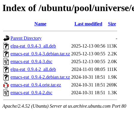
Index of /ubuntu/pool/universe/
Name
Last modified
Size
Parent Directory
-
elpa-eat_0.9.4-3_all.deb
2025-12-13 00:56
113K
emacs-eat_0.9.4-3.debian.tar.xz
2025-12-13 00:55
2.2K
emacs-eat_0.9.4-3.dsc
2025-12-13 00:55
2.0K
elpa-eat_0.9.4-2_all.deb
2024-11-01 08:05
111K
emacs-eat_0.9.4-2.debian.tar.xz
2024-10-31 18:51
1.9K
emacs-eat_0.9.4.orig.tar.gz
2024-10-31 18:51
269K
emacs-eat_0.9.4-2.dsc
2024-10-31 18:51
1.3K
Apache/2.4.52 (Ubuntu) Server at us.archive.ubuntu.com Port 80