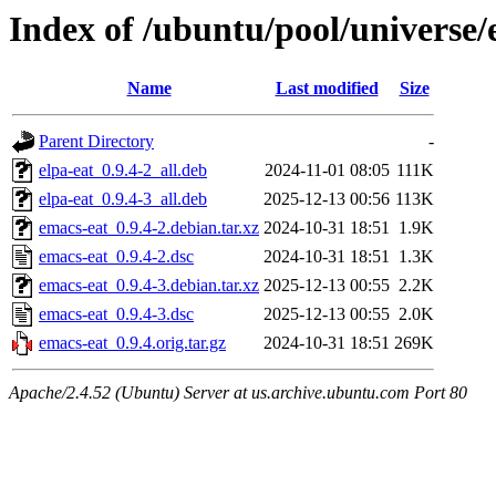
Index of /ubuntu/pool/universe/
Name
Last modified
Size
Parent Directory
-
elpa-eat_0.9.4-2_all.deb
2024-11-01 08:05
111K
elpa-eat_0.9.4-3_all.deb
2025-12-13 00:56
113K
emacs-eat_0.9.4-2.debian.tar.xz
2024-10-31 18:51
1.9K
emacs-eat_0.9.4-2.dsc
2024-10-31 18:51
1.3K
emacs-eat_0.9.4-3.debian.tar.xz
2025-12-13 00:55
2.2K
emacs-eat_0.9.4-3.dsc
2025-12-13 00:55
2.0K
emacs-eat_0.9.4.orig.tar.gz
2024-10-31 18:51
269K
Apache/2.4.52 (Ubuntu) Server at us.archive.ubuntu.com Port 80