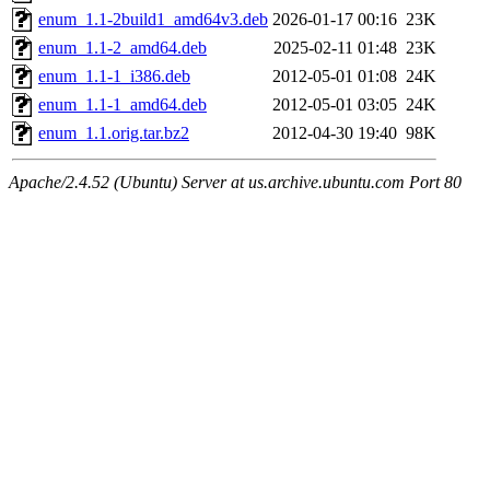
enum_1.1-2build1_amd64v3.deb
2026-01-17 00:16
23K
enum_1.1-2_amd64.deb
2025-02-11 01:48
23K
enum_1.1-1_i386.deb
2012-05-01 01:08
24K
enum_1.1-1_amd64.deb
2012-05-01 03:05
24K
enum_1.1.orig.tar.bz2
2012-04-30 19:40
98K
Apache/2.4.52 (Ubuntu) Server at us.archive.ubuntu.com Port 80