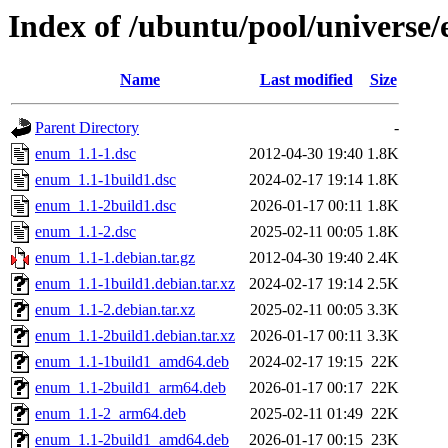
Index of /ubuntu/pool/universe
Name
Last modified
Size
Parent Directory
-
enum_1.1-1.dsc
2012-04-30 19:40
1.8K
enum_1.1-1build1.dsc
2024-02-17 19:14
1.8K
enum_1.1-2build1.dsc
2026-01-17 00:11
1.8K
enum_1.1-2.dsc
2025-02-11 00:05
1.8K
enum_1.1-1.debian.tar.gz
2012-04-30 19:40
2.4K
enum_1.1-1build1.debian.tar.xz
2024-02-17 19:14
2.5K
enum_1.1-2.debian.tar.xz
2025-02-11 00:05
3.3K
enum_1.1-2build1.debian.tar.xz
2026-01-17 00:11
3.3K
enum_1.1-1build1_amd64.deb
2024-02-17 19:15
22K
enum_1.1-2build1_arm64.deb
2026-01-17 00:17
22K
enum_1.1-2_arm64.deb
2025-02-11 01:49
22K
enum_1.1-2build1_amd64.deb
2026-01-17 00:15
23K