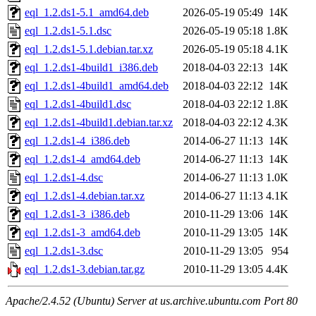
eql_1.2.ds1-5.1_amd64.deb
2026-05-19 05:49
14K
eql_1.2.ds1-5.1.dsc
2026-05-19 05:18
1.8K
eql_1.2.ds1-5.1.debian.tar.xz
2026-05-19 05:18
4.1K
eql_1.2.ds1-4build1_i386.deb
2018-04-03 22:13
14K
eql_1.2.ds1-4build1_amd64.deb
2018-04-03 22:12
14K
eql_1.2.ds1-4build1.dsc
2018-04-03 22:12
1.8K
eql_1.2.ds1-4build1.debian.tar.xz
2018-04-03 22:12
4.3K
eql_1.2.ds1-4_i386.deb
2014-06-27 11:13
14K
eql_1.2.ds1-4_amd64.deb
2014-06-27 11:13
14K
eql_1.2.ds1-4.dsc
2014-06-27 11:13
1.0K
eql_1.2.ds1-4.debian.tar.xz
2014-06-27 11:13
4.1K
eql_1.2.ds1-3_i386.deb
2010-11-29 13:06
14K
eql_1.2.ds1-3_amd64.deb
2010-11-29 13:05
14K
eql_1.2.ds1-3.dsc
2010-11-29 13:05
954
eql_1.2.ds1-3.debian.tar.gz
2010-11-29 13:05
4.4K
Apache/2.4.52 (Ubuntu) Server at us.archive.ubuntu.com Port 80