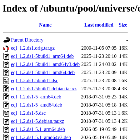
Index of /ubuntu/pool/universe/
Name
Last modified
Size
Parent Directory
-
eql_1.2.ds1.orig.tar.gz
2009-11-05 07:05
16K
eql_1.2.ds1-5build1_arm64.deb
2025-11-23 20:10
14K
eql_1.2.ds1-5build1_amd64v3.deb
2025-11-24 03:02
14K
eql_1.2.ds1-5build1_amd64.deb
2025-11-23 20:09
14K
eql_1.2.ds1-5build1.dsc
2025-11-23 20:08
1.6K
eql_1.2.ds1-5build1.debian.tar.xz
2025-11-23 20:08
4.3K
eql_1.2.ds1-5_arm64.deb
2018-07-31 05:23
14K
eql_1.2.ds1-5_amd64.deb
2018-07-31 05:18
14K
eql_1.2.ds1-5.dsc
2018-07-31 05:13
1.6K
eql_1.2.ds1-5.debian.tar.xz
2018-07-31 05:13
4.2K
eql_1.2.ds1-5.1_arm64.deb
2026-05-19 05:49
14K
eql_1.2.ds1-5.1_amd64v3.deb
2026-05-19 05:49
14K