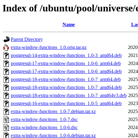
Index of /ubuntu/pool/universe
Name
Las
Parent Directory
extra-window-functions_1.0.orig.tar.gz
2020
postgresql-14-extra-window-functions_1.0-3_amd64.deb
2021
postgresql-17-extra-window-functions_1.0-6_arm64.deb
2024
postgresql-17-extra-window-functions_1.0-6_amd64.deb
2024
postgresql-18-extra-window-functions_1.0-7_arm64.deb
2025
postgresql-18-extra-window-functions_1.0-7_amd64.deb
2025
postgresql-18-extra-window-functions_1.0-7_amd64v3.deb
2025
postgresql-16-extra-window-functions_1.0-5_amd64.deb
2023
extra-window-functions_1.0-7.debian.tar.xz
2025
extra-window-functions_1.0-7.dsc
2025
extra-window-functions_1.0-6.dsc
2024
extra-window-functions_1.0-6.debian.tar.xz
2024