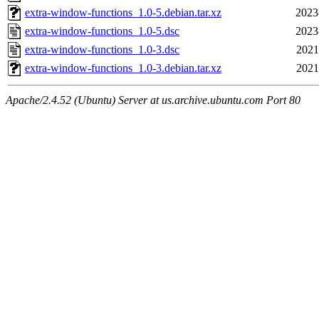
extra-window-functions_1.0-5.debian.tar.xz
2023
extra-window-functions_1.0-5.dsc
2023
extra-window-functions_1.0-3.dsc
2021
extra-window-functions_1.0-3.debian.tar.xz
2021
Apache/2.4.52 (Ubuntu) Server at us.archive.ubuntu.com Port 80