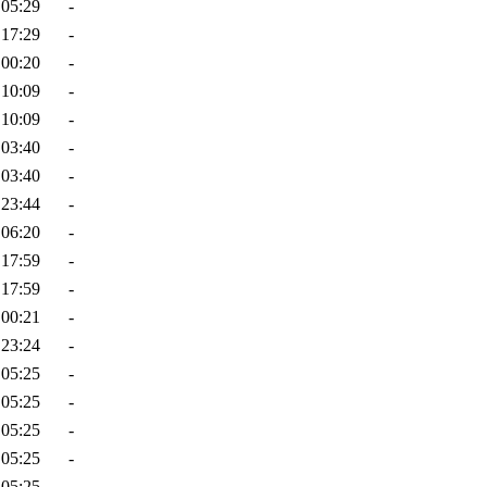
 05:29
-
 17:29
-
 00:20
-
 10:09
-
 10:09
-
 03:40
-
 03:40
-
 23:44
-
 06:20
-
 17:59
-
 17:59
-
 00:21
-
 23:24
-
 05:25
-
 05:25
-
 05:25
-
 05:25
-
 05:25
-