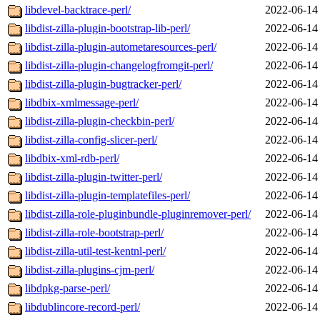
libdevel-backtrace-perl/
2022-06-14
libdist-zilla-plugin-bootstrap-lib-perl/
2022-06-14
libdist-zilla-plugin-autometaresources-perl/
2022-06-14
libdist-zilla-plugin-changelogfromgit-perl/
2022-06-14
libdist-zilla-plugin-bugtracker-perl/
2022-06-14
libdbix-xmlmessage-perl/
2022-06-14
libdist-zilla-plugin-checkbin-perl/
2022-06-14
libdist-zilla-config-slicer-perl/
2022-06-14
libdbix-xml-rdb-perl/
2022-06-14
libdist-zilla-plugin-twitter-perl/
2022-06-14
libdist-zilla-plugin-templatefiles-perl/
2022-06-14
libdist-zilla-role-pluginbundle-pluginremover-perl/
2022-06-14
libdist-zilla-role-bootstrap-perl/
2022-06-14
libdist-zilla-util-test-kentnl-perl/
2022-06-14
libdist-zilla-plugins-cjm-perl/
2022-06-14
libdpkg-parse-perl/
2022-06-14
libdublincore-record-perl/
2022-06-14