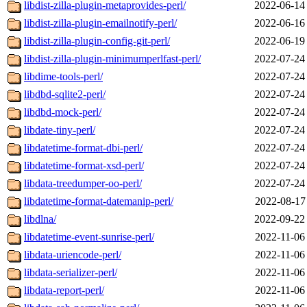
libdist-zilla-plugin-metaprovides-perl/
2022-06-14
libdist-zilla-plugin-emailnotify-perl/
2022-06-16
libdist-zilla-plugin-config-git-perl/
2022-06-19
libdist-zilla-plugin-minimumperlfast-perl/
2022-07-24
libdime-tools-perl/
2022-07-24
libdbd-sqlite2-perl/
2022-07-24
libdbd-mock-perl/
2022-07-24
libdate-tiny-perl/
2022-07-24
libdatetime-format-dbi-perl/
2022-07-24
libdatetime-format-xsd-perl/
2022-07-24
libdata-treedumper-oo-perl/
2022-07-24
libdatetime-format-datemanip-perl/
2022-08-17
libdlna/
2022-09-22
libdatetime-event-sunrise-perl/
2022-11-06
libdata-uriencode-perl/
2022-11-06
libdata-serializer-perl/
2022-11-06
libdata-report-perl/
2022-11-06