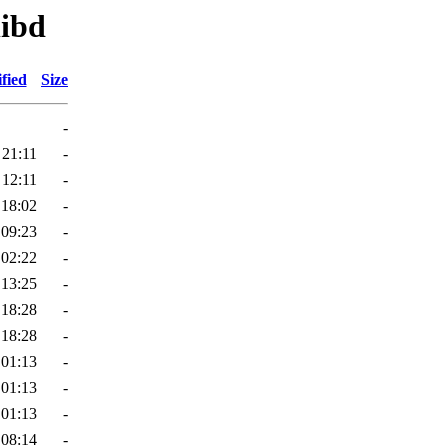
libd
fied
Size
-
 21:11
-
 12:11
-
 18:02
-
 09:23
-
 02:22
-
 13:25
-
 18:28
-
 18:28
-
 01:13
-
 01:13
-
 01:13
-
 08:14
-