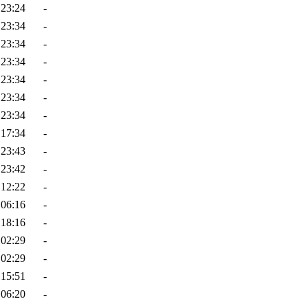
 23:24
-
 23:34
-
 23:34
-
 23:34
-
 23:34
-
 23:34
-
 23:34
-
 17:34
-
 23:43
-
 23:42
-
 12:22
-
 06:16
-
 18:16
-
 02:29
-
 02:29
-
 15:51
-
 06:20
-