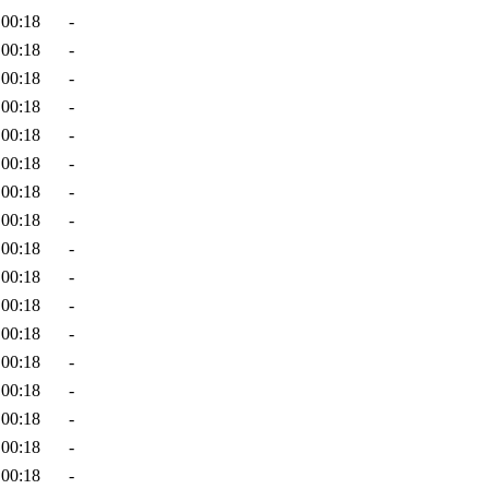
 00:18
-
 00:18
-
 00:18
-
 00:18
-
 00:18
-
 00:18
-
 00:18
-
 00:18
-
 00:18
-
 00:18
-
 00:18
-
 00:18
-
 00:18
-
 00:18
-
 00:18
-
 00:18
-
 00:18
-