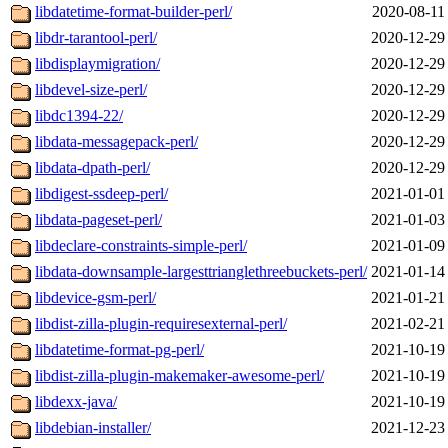
libdatetime-format-builder-perl/
2020-08-11
libdr-tarantool-perl/
2020-12-29
libdisplaymigration/
2020-12-29
libdevel-size-perl/
2020-12-29
libdc1394-22/
2020-12-29
libdata-messagepack-perl/
2020-12-29
libdata-dpath-perl/
2020-12-29
libdigest-ssdeep-perl/
2021-01-01
libdata-pageset-perl/
2021-01-03
libdeclare-constraints-simple-perl/
2021-01-09
libdata-downsample-largesttrianglethreebuckets-perl/
2021-01-14
libdevice-gsm-perl/
2021-01-21
libdist-zilla-plugin-requiresexternal-perl/
2021-02-21
libdatetime-format-pg-perl/
2021-10-19
libdist-zilla-plugin-makemaker-awesome-perl/
2021-10-19
libdexx-java/
2021-10-19
libdebian-installer/
2021-12-23