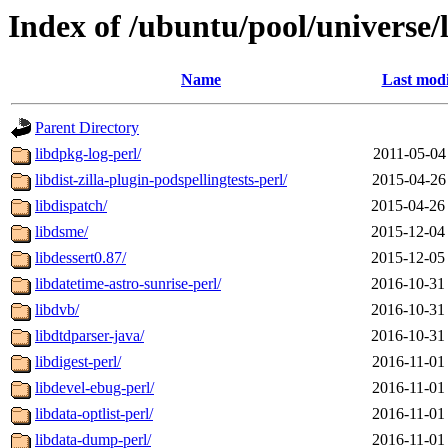
Index of /ubuntu/pool/universe/
Name
Last modi
Parent Directory
libdpkg-log-perl/
2011-05-04
libdist-zilla-plugin-podspellingtests-perl/
2015-04-26
libdispatch/
2015-04-26
libdsme/
2015-12-04
libdessert0.87/
2015-12-05
libdatetime-astro-sunrise-perl/
2016-10-31
libdvb/
2016-10-31
libdtdparser-java/
2016-10-31
libdigest-perl/
2016-11-01
libdevel-ebug-perl/
2016-11-01
libdata-optlist-perl/
2016-11-01
libdata-dump-perl/
2016-11-01