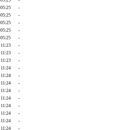
 05:25
-
 05:25
-
 05:25
-
 05:25
-
 05:25
-
 11:23
-
 11:23
-
 11:23
-
 11:24
-
 11:24
-
 11:24
-
 11:24
-
 11:24
-
 11:24
-
 11:24
-
 11:24
-
 11:24
-