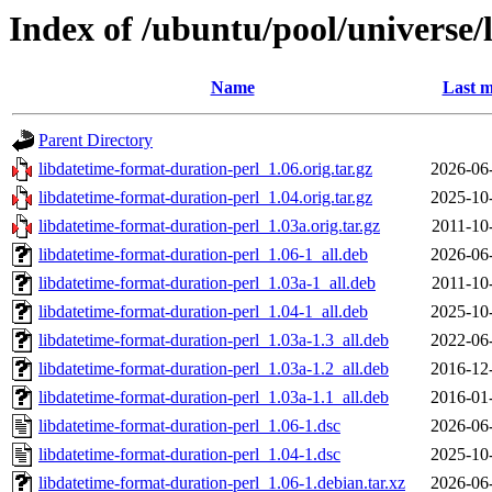
Index of /ubuntu/pool/universe/
Name
Last m
Parent Directory
libdatetime-format-duration-perl_1.06.orig.tar.gz
2026-06
libdatetime-format-duration-perl_1.04.orig.tar.gz
2025-10
libdatetime-format-duration-perl_1.03a.orig.tar.gz
2011-10
libdatetime-format-duration-perl_1.06-1_all.deb
2026-06
libdatetime-format-duration-perl_1.03a-1_all.deb
2011-10
libdatetime-format-duration-perl_1.04-1_all.deb
2025-10
libdatetime-format-duration-perl_1.03a-1.3_all.deb
2022-06
libdatetime-format-duration-perl_1.03a-1.2_all.deb
2016-12
libdatetime-format-duration-perl_1.03a-1.1_all.deb
2016-01
libdatetime-format-duration-perl_1.06-1.dsc
2026-06
libdatetime-format-duration-perl_1.04-1.dsc
2025-10
libdatetime-format-duration-perl_1.06-1.debian.tar.xz
2026-06