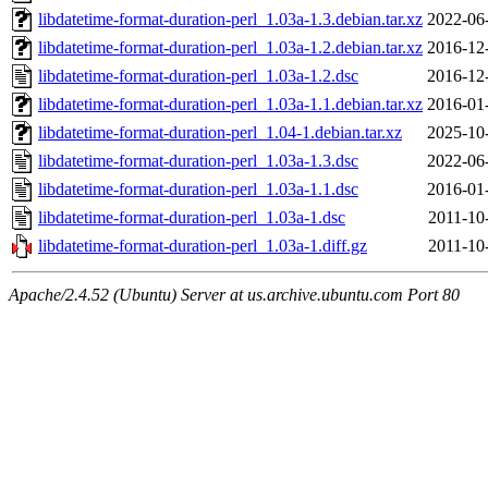
libdatetime-format-duration-perl_1.03a-1.3.debian.tar.xz
2022-06
libdatetime-format-duration-perl_1.03a-1.2.debian.tar.xz
2016-12
libdatetime-format-duration-perl_1.03a-1.2.dsc
2016-12
libdatetime-format-duration-perl_1.03a-1.1.debian.tar.xz
2016-01
libdatetime-format-duration-perl_1.04-1.debian.tar.xz
2025-10
libdatetime-format-duration-perl_1.03a-1.3.dsc
2022-06
libdatetime-format-duration-perl_1.03a-1.1.dsc
2016-01
libdatetime-format-duration-perl_1.03a-1.dsc
2011-10
libdatetime-format-duration-perl_1.03a-1.diff.gz
2011-10
Apache/2.4.52 (Ubuntu) Server at us.archive.ubuntu.com Port 80