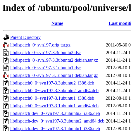
Index of /ubuntu/pool/universe/
Name
Last modif
Parent Directory
libdispatch_0~svn197.orig.tar.gz
2011-05-30 0
libdispatch_0~svn197-3.3ubuntu2.dsc
2014-11-24 1
libdispatch_0~svn197-3.3ubuntu2.debian.tar.xz
2014-11-24 1
libdispatch_0~svn197-3.1ubuntu1.dsc
2012-08-10 1
libdispatch_0~svn197-3.1ubuntu1.debian.tar.gz
2012-08-10 1
libdispatch0_0~svn197-3.3ubuntu2_i386.deb
2014-11-24 1
libdispatch0_0~svn197-3.3ubuntu2_amd64.deb
2014-11-24 1
libdispatch0_0~svn197-3.1ubuntu1_i386.deb
2012-08-10 1
libdispatch0_0~svn197-3.1ubuntu1_amd64.deb
2012-08-10 1
libdispatch-dev_0~svn197-3.3ubuntu2_i386.deb
2014-11-24 1
libdispatch-dev_0~svn197-3.3ubuntu2_amd64.deb
2014-11-24 1
libdispatch-dev_0~svn197-3.1ubuntu1_i386.deb
2012-08-10 1