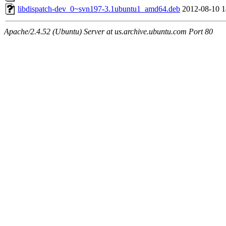
libdispatch-dev_0~svn197-3.1ubuntu1_amd64.deb
2012-08-10 1
Apache/2.4.52 (Ubuntu) Server at us.archive.ubuntu.com Port 80