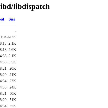
libd/libdispatch
ied
Size
-
9:04
443K
8:18
2.1K
8:18
5.6K
4:33
2.1K
4:33
5.5K
8:21
20K
8:20
21K
4:34
23K
4:33
24K
8:21
50K
8:20
51K
4:34
55K