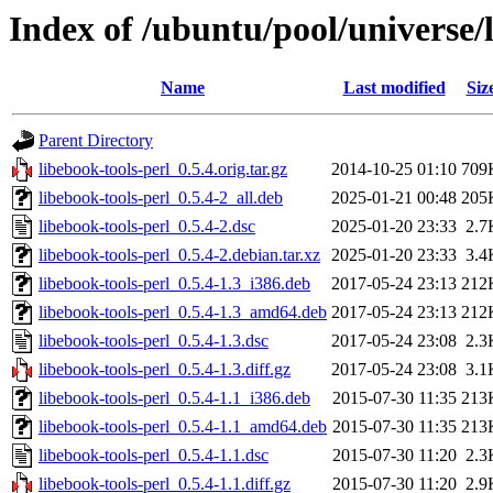
Index of /ubuntu/pool/universe/l
Name
Last modified
Siz
Parent Directory
libebook-tools-perl_0.5.4.orig.tar.gz
2014-10-25 01:10
709
libebook-tools-perl_0.5.4-2_all.deb
2025-01-21 00:48
205
libebook-tools-perl_0.5.4-2.dsc
2025-01-20 23:33
2.7
libebook-tools-perl_0.5.4-2.debian.tar.xz
2025-01-20 23:33
3.4
libebook-tools-perl_0.5.4-1.3_i386.deb
2017-05-24 23:13
212
libebook-tools-perl_0.5.4-1.3_amd64.deb
2017-05-24 23:13
212
libebook-tools-perl_0.5.4-1.3.dsc
2017-05-24 23:08
2.3
libebook-tools-perl_0.5.4-1.3.diff.gz
2017-05-24 23:08
3.1
libebook-tools-perl_0.5.4-1.1_i386.deb
2015-07-30 11:35
213
libebook-tools-perl_0.5.4-1.1_amd64.deb
2015-07-30 11:35
213
libebook-tools-perl_0.5.4-1.1.dsc
2015-07-30 11:20
2.3
libebook-tools-perl_0.5.4-1.1.diff.gz
2015-07-30 11:20
2.9