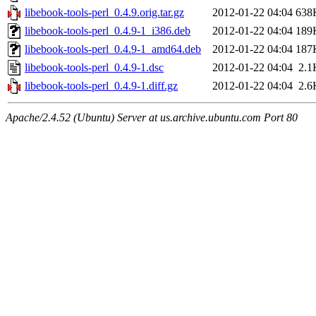
libebook-tools-perl_0.4.9.orig.tar.gz
2012-01-22 04:04
638
libebook-tools-perl_0.4.9-1_i386.deb
2012-01-22 04:04
189
libebook-tools-perl_0.4.9-1_amd64.deb
2012-01-22 04:04
187
libebook-tools-perl_0.4.9-1.dsc
2012-01-22 04:04
2.1
libebook-tools-perl_0.4.9-1.diff.gz
2012-01-22 04:04
2.6
Apache/2.4.52 (Ubuntu) Server at us.archive.ubuntu.com Port 80