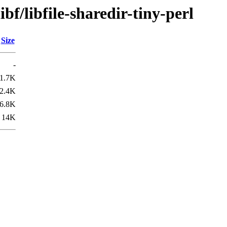
bf/libfile-sharedir-tiny-perl
Size
-
1.7K
2.4K
6.8K
14K