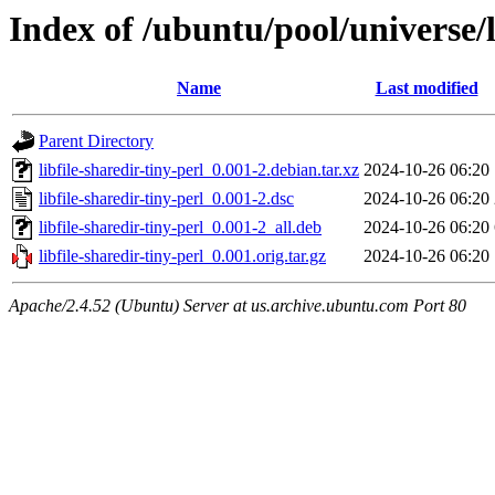
Index of /ubuntu/pool/universe/li
Name
Last modified
Parent Directory
libfile-sharedir-tiny-perl_0.001-2.debian.tar.xz
2024-10-26 06:20
libfile-sharedir-tiny-perl_0.001-2.dsc
2024-10-26 06:20
libfile-sharedir-tiny-perl_0.001-2_all.deb
2024-10-26 06:20
libfile-sharedir-tiny-perl_0.001.orig.tar.gz
2024-10-26 06:20
Apache/2.4.52 (Ubuntu) Server at us.archive.ubuntu.com Port 80