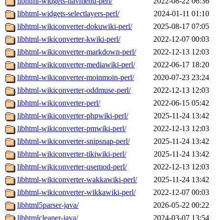
libhtml-widgets-navmenu-perl/
2022-08-22 06:36
libhtml-widgets-selectlayers-perl/
2024-01-11 01:10
libhtml-wikiconverter-dokuwiki-perl/
2025-08-17 07:05
libhtml-wikiconverter-kwiki-perl/
2022-12-07 00:03
libhtml-wikiconverter-markdown-perl/
2022-12-13 12:03
libhtml-wikiconverter-mediawiki-perl/
2022-06-17 18:20
libhtml-wikiconverter-moinmoin-perl/
2020-07-23 23:24
libhtml-wikiconverter-oddmuse-perl/
2022-12-13 12:03
libhtml-wikiconverter-perl/
2022-06-15 05:42
libhtml-wikiconverter-phpwiki-perl/
2025-11-24 13:42
libhtml-wikiconverter-pmwiki-perl/
2022-12-13 12:03
libhtml-wikiconverter-snipsnap-perl/
2025-11-24 13:42
libhtml-wikiconverter-tikiwiki-perl/
2025-11-24 13:42
libhtml-wikiconverter-usemod-perl/
2022-12-13 12:03
libhtml-wikiconverter-wakkawiki-perl/
2025-11-24 13:42
libhtml-wikiconverter-wikkawiki-perl/
2022-12-07 00:03
libhtml5parser-java/
2026-05-22 00:22
libhtmlcleaner-java/
2024-03-07 13:54