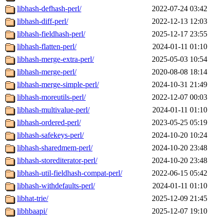
libhash-defhash-perl/
2022-07-24 03:42
libhash-diff-perl/
2022-12-13 12:03
libhash-fieldhash-perl/
2025-12-17 23:55
libhash-flatten-perl/
2024-01-11 01:10
libhash-merge-extra-perl/
2025-05-03 10:54
libhash-merge-perl/
2020-08-08 18:14
libhash-merge-simple-perl/
2024-10-31 21:49
libhash-moreutils-perl/
2022-12-07 00:03
libhash-multivalue-perl/
2024-01-11 01:10
libhash-ordered-perl/
2023-05-25 05:19
libhash-safekeys-perl/
2024-10-20 10:24
libhash-sharedmem-perl/
2024-10-20 23:48
libhash-storediterator-perl/
2024-10-20 23:48
libhash-util-fieldhash-compat-perl/
2022-06-15 05:42
libhash-withdefaults-perl/
2024-01-11 01:10
libhat-trie/
2025-12-09 21:45
libhbaapi/
2025-12-07 19:10