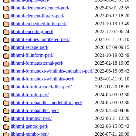
libhtml-element-extended-perl/
2025-05-01 22:55
libhtml-element-library-perl/
2022-06-17 18:20
libhtml-embedded-turtle-perl/
2021-10-19 13:49
libhtml-encoding-perl/
2022-12-07 06:24
libhtml-entities-numbered-perl/
2024-01-11 01:10
libhtml-escape-perl/
2026-07-09 09:15
libhtml-fillinform-perl/
2021-10-19 02:49
libhtml-formatexternal-perl/
2025-02-18 19:05
libhtml-formattext-withlinks-andtables-perl/
2022-06-15 05:42
libhtml-formattext-withlinks-perl/
2024-01-11 01:10
libhtml-formfu-model-dbic-perl/
2022-11-20 18:05
libhtml-formfu-perl/
2024-05-03 03:30
libhtml-formhandler-model-dbic-perl/
2024-05-03 03:30
libhtml-formhandler-perl/
2022-04-30 04:00
libhtml-fromtext-perl/
2022-06-21 12:20
libhtml-gentoc-perl/
2022-06-15 05:42
libhtml-gumbo-perl/
2026-07-21 20:09