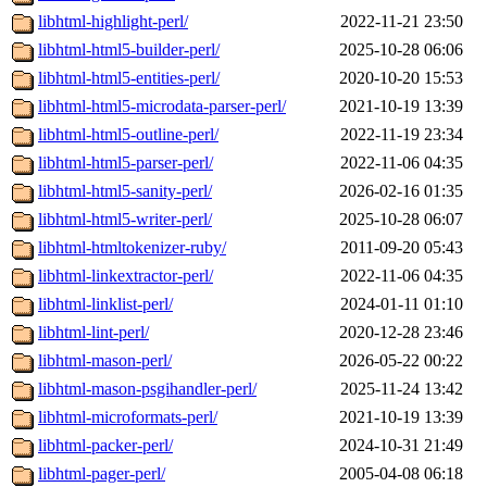
libhtml-highlight-perl/
2022-11-21 23:50
libhtml-html5-builder-perl/
2025-10-28 06:06
libhtml-html5-entities-perl/
2020-10-20 15:53
libhtml-html5-microdata-parser-perl/
2021-10-19 13:39
libhtml-html5-outline-perl/
2022-11-19 23:34
libhtml-html5-parser-perl/
2022-11-06 04:35
libhtml-html5-sanity-perl/
2026-02-16 01:35
libhtml-html5-writer-perl/
2025-10-28 06:07
libhtml-htmltokenizer-ruby/
2011-09-20 05:43
libhtml-linkextractor-perl/
2022-11-06 04:35
libhtml-linklist-perl/
2024-01-11 01:10
libhtml-lint-perl/
2020-12-28 23:46
libhtml-mason-perl/
2026-05-22 00:22
libhtml-mason-psgihandler-perl/
2025-11-24 13:42
libhtml-microformats-perl/
2021-10-19 13:39
libhtml-packer-perl/
2024-10-31 21:49
libhtml-pager-perl/
2005-04-08 06:18