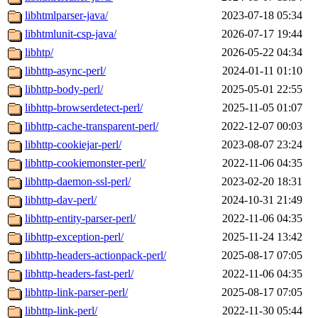
libhtmlparser-java/
2023-07-18 05:34
libhtmlunit-csp-java/
2026-07-17 19:44
libhtp/
2026-05-22 04:34
libhttp-async-perl/
2024-01-11 01:10
libhttp-body-perl/
2025-05-01 22:55
libhttp-browserdetect-perl/
2025-11-05 01:07
libhttp-cache-transparent-perl/
2022-12-07 00:03
libhttp-cookiejar-perl/
2023-08-07 23:24
libhttp-cookiemonster-perl/
2022-11-06 04:35
libhttp-daemon-ssl-perl/
2023-02-20 18:31
libhttp-dav-perl/
2024-10-31 21:49
libhttp-entity-parser-perl/
2022-11-06 04:35
libhttp-exception-perl/
2025-11-24 13:42
libhttp-headers-actionpack-perl/
2025-08-17 07:05
libhttp-headers-fast-perl/
2022-11-06 04:35
libhttp-link-parser-perl/
2025-08-17 07:05
libhttp-link-perl/
2022-11-30 05:44