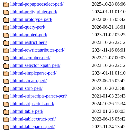
libhtml-popuptreeselect-perl/
2025-10-28 06:06
libhtml-prettyprinter-perl/
2024-01-11 01:10
libhtml-prototype-perl/
2022-06-15 05:42
libhtml-query-perl/
2026-06-21 18:01
libhtml-quoted-perl/
2023-11-02 05:25
libhtml-restrict-perl/
2023-10-26 22:12
libhtml-rewriteattributes-perl/
2024-11-16 06:01
libhtml-scrubber-perl/
2022-12-07 00:03
libhtml-selector-xpath-perl/
2023-10-26 22:12
libhtml-simpleparse-perl/
2024-01-11 01:10
libhtml-stream-perl/
2022-06-15 05:42
libhtml-strip-perl/
2024-10-20 23:48
libhtml-stripscripts-parser-perl/
2021-01-03 23:43
libhtml-stripscripts-perl/
2024-10-26 15:34
libhtml-table-perl/
2023-01-25 00:03
libhtml-tableextract-perl/
2022-06-15 05:42
libhtml-tableparser-perl/
2025-11-24 13:42