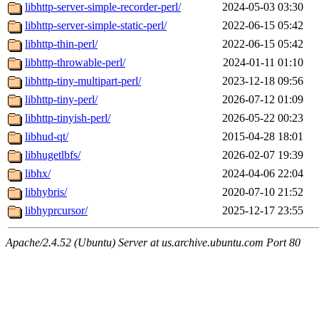
libhttp-server-simple-recorder-perl/
2024-05-03 03:30
libhttp-server-simple-static-perl/
2022-06-15 05:42
libhttp-thin-perl/
2022-06-15 05:42
libhttp-throwable-perl/
2024-01-11 01:10
libhttp-tiny-multipart-perl/
2023-12-18 09:56
libhttp-tiny-perl/
2026-07-12 01:09
libhttp-tinyish-perl/
2026-05-22 00:23
libhud-qt/
2015-04-28 18:01
libhugetlbfs/
2026-02-07 19:39
libhx/
2024-04-06 22:04
libhybris/
2020-07-10 21:52
libhyprcursor/
2025-12-17 23:55
Apache/2.4.52 (Ubuntu) Server at us.archive.ubuntu.com Port 80