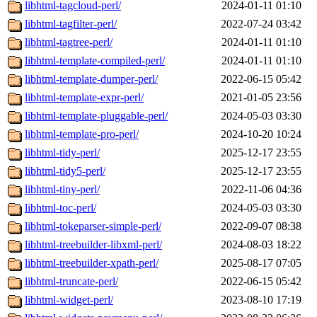
libhtml-tagcloud-perl/
2024-01-11 01:10
libhtml-tagfilter-perl/
2022-07-24 03:42
libhtml-tagtree-perl/
2024-01-11 01:10
libhtml-template-compiled-perl/
2024-01-11 01:10
libhtml-template-dumper-perl/
2022-06-15 05:42
libhtml-template-expr-perl/
2021-01-05 23:56
libhtml-template-pluggable-perl/
2024-05-03 03:30
libhtml-template-pro-perl/
2024-10-20 10:24
libhtml-tidy-perl/
2025-12-17 23:55
libhtml-tidy5-perl/
2025-12-17 23:55
libhtml-tiny-perl/
2022-11-06 04:36
libhtml-toc-perl/
2024-05-03 03:30
libhtml-tokeparser-simple-perl/
2022-09-07 08:38
libhtml-treebuilder-libxml-perl/
2024-08-03 18:22
libhtml-treebuilder-xpath-perl/
2025-08-17 07:05
libhtml-truncate-perl/
2022-06-15 05:42
libhtml-widget-perl/
2023-08-10 17:19