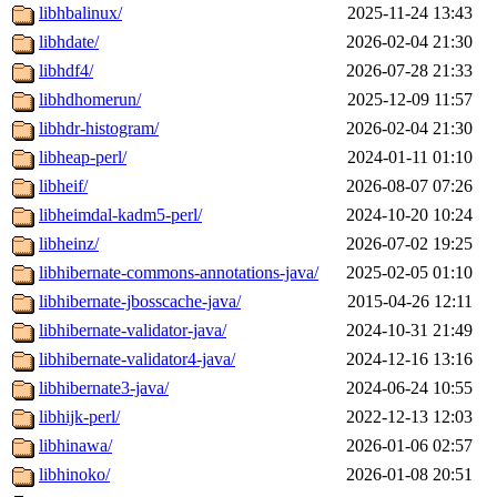
libhbalinux/
2025-11-24 13:43
libhdate/
2026-02-04 21:30
libhdf4/
2026-07-28 21:33
libhdhomerun/
2025-12-09 11:57
libhdr-histogram/
2026-02-04 21:30
libheap-perl/
2024-01-11 01:10
libheif/
2026-08-07 07:26
libheimdal-kadm5-perl/
2024-10-20 10:24
libheinz/
2026-07-02 19:25
libhibernate-commons-annotations-java/
2025-02-05 01:10
libhibernate-jbosscache-java/
2015-04-26 12:11
libhibernate-validator-java/
2024-10-31 21:49
libhibernate-validator4-java/
2024-12-16 13:16
libhibernate3-java/
2024-06-24 10:55
libhijk-perl/
2022-12-13 12:03
libhinawa/
2026-01-06 02:57
libhinoko/
2026-01-08 20:51