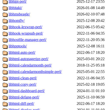
libhipi-perl/
2025-12-17 23:55
libhitaki/
2026-01-08 14:49
libhmsbeagle/
2026-02-10 07:48
libhomfly/
2025-12-08 20:42
libhook-lexwrap-perl/
2022-06-15 05:42
libhook-wrapsub-perl/
2022-11-06 04:35
libhostfile-manager-perl/
2022-11-20 05:36
libhpptools/
2025-12-08 16:11
libhtml-auto-perl/
2022-06-17 18:20
libhtml-autopagerize-perl/
2025-03-01 20:22
libhtml-calendarmonth-perl/
2018-11-25 05:18
libhtml-calendarmonthsimple-perl/
2025-05-01 22:55
libhtml-clean-perl/
2022-11-06 04:35
libhtml-copy-perl/
2025-02-18 19:05
libhtml-dashboard-perl/
2024-01-11 01:10
libhtml-defang-perl/
2025-11-10 06:59
libhtml-diff-perl/
2022-06-17 18:20
libhtml-display-perl/
2024-01-11 01:10