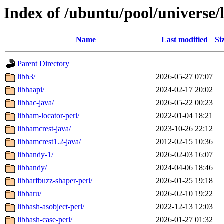
Index of /ubuntu/pool/universe/
Name
Last modified
Si
Parent Directory
libh3/
2026-05-27 07:07
libhaapi/
2024-02-17 20:02
libhac-java/
2026-05-22 00:23
libham-locator-perl/
2022-01-04 18:21
libhamcrest-java/
2023-10-26 22:12
libhamcrest1.2-java/
2012-02-15 10:36
libhandy-1/
2026-02-03 16:07
libhandy/
2024-04-06 18:46
libharfbuzz-shaper-perl/
2026-01-25 19:18
libharu/
2026-02-10 19:22
libhash-asobject-perl/
2022-12-13 12:03
libhash-case-perl/
2026-01-27 01:32