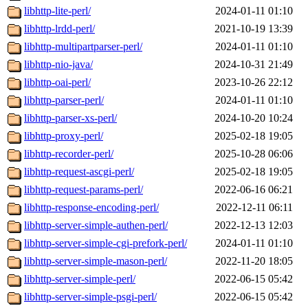
libhttp-lite-perl/
2024-01-11 01:10
libhttp-lrdd-perl/
2021-10-19 13:39
libhttp-multipartparser-perl/
2024-01-11 01:10
libhttp-nio-java/
2024-10-31 21:49
libhttp-oai-perl/
2023-10-26 22:12
libhttp-parser-perl/
2024-01-11 01:10
libhttp-parser-xs-perl/
2024-10-20 10:24
libhttp-proxy-perl/
2025-02-18 19:05
libhttp-recorder-perl/
2025-10-28 06:06
libhttp-request-ascgi-perl/
2025-02-18 19:05
libhttp-request-params-perl/
2022-06-16 06:21
libhttp-response-encoding-perl/
2022-12-11 06:11
libhttp-server-simple-authen-perl/
2022-12-13 12:03
libhttp-server-simple-cgi-prefork-perl/
2024-01-11 01:10
libhttp-server-simple-mason-perl/
2022-11-20 18:05
libhttp-server-simple-perl/
2022-06-15 05:42
libhttp-server-simple-psgi-perl/
2022-06-15 05:42