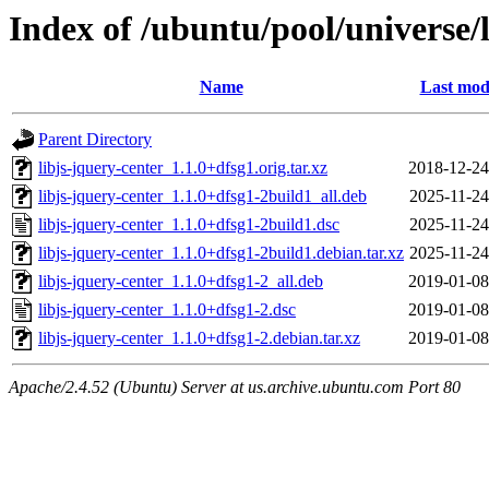
Index of /ubuntu/pool/universe/l
Name
Last mod
Parent Directory
libjs-jquery-center_1.1.0+dfsg1.orig.tar.xz
2018-12-24
libjs-jquery-center_1.1.0+dfsg1-2build1_all.deb
2025-11-24
libjs-jquery-center_1.1.0+dfsg1-2build1.dsc
2025-11-24
libjs-jquery-center_1.1.0+dfsg1-2build1.debian.tar.xz
2025-11-24
libjs-jquery-center_1.1.0+dfsg1-2_all.deb
2019-01-08
libjs-jquery-center_1.1.0+dfsg1-2.dsc
2019-01-08
libjs-jquery-center_1.1.0+dfsg1-2.debian.tar.xz
2019-01-08
Apache/2.4.52 (Ubuntu) Server at us.archive.ubuntu.com Port 80