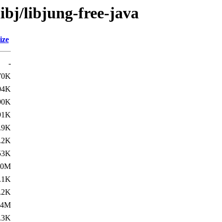
ibj/libjung-free-java
ize
-
70K
04K
90K
91K
.9K
.2K
53K
.0M
.1K
.2K
.4M
.3K