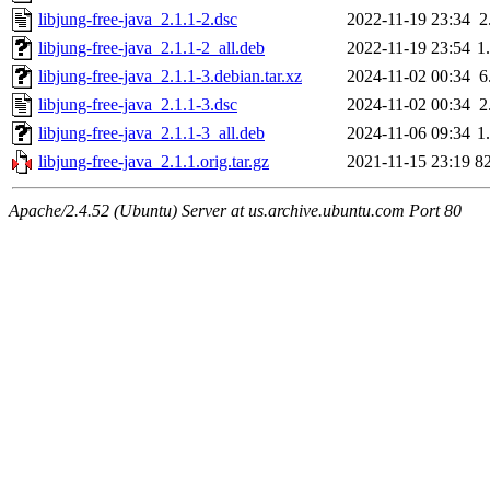
libjung-free-java_2.1.1-2.dsc
2022-11-19 23:34
2
libjung-free-java_2.1.1-2_all.deb
2022-11-19 23:54
1
libjung-free-java_2.1.1-3.debian.tar.xz
2024-11-02 00:34
6
libjung-free-java_2.1.1-3.dsc
2024-11-02 00:34
2
libjung-free-java_2.1.1-3_all.deb
2024-11-06 09:34
1
libjung-free-java_2.1.1.orig.tar.gz
2021-11-15 23:19
8
Apache/2.4.52 (Ubuntu) Server at us.archive.ubuntu.com Port 80