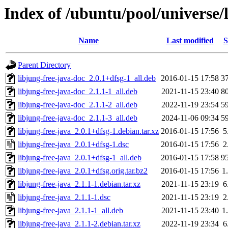
Index of /ubuntu/pool/universe/l
Name
Last modified
S
Parent Directory
libjung-free-java-doc_2.0.1+dfsg-1_all.deb
2016-01-15 17:58
3
libjung-free-java-doc_2.1.1-1_all.deb
2021-11-15 23:40
8
libjung-free-java-doc_2.1.1-2_all.deb
2022-11-19 23:54
5
libjung-free-java-doc_2.1.1-3_all.deb
2024-11-06 09:34
5
libjung-free-java_2.0.1+dfsg-1.debian.tar.xz
2016-01-15 17:56
5
libjung-free-java_2.0.1+dfsg-1.dsc
2016-01-15 17:56
2
libjung-free-java_2.0.1+dfsg-1_all.deb
2016-01-15 17:58
9
libjung-free-java_2.0.1+dfsg.orig.tar.bz2
2016-01-15 17:56
1
libjung-free-java_2.1.1-1.debian.tar.xz
2021-11-15 23:19
6
libjung-free-java_2.1.1-1.dsc
2021-11-15 23:19
2
libjung-free-java_2.1.1-1_all.deb
2021-11-15 23:40
1
libjung-free-java_2.1.1-2.debian.tar.xz
2022-11-19 23:34
6