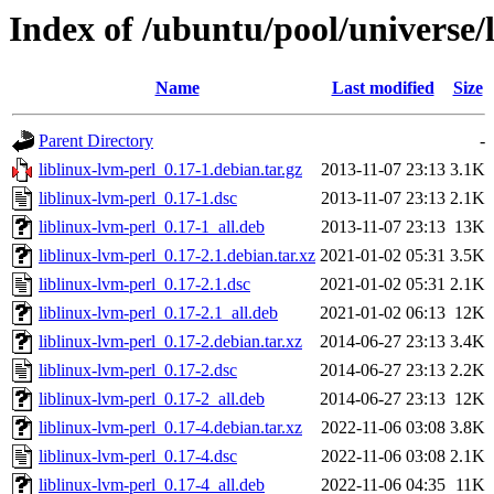
Index of /ubuntu/pool/universe/l
Name
Last modified
Size
Parent Directory
-
liblinux-lvm-perl_0.17-1.debian.tar.gz
2013-11-07 23:13
3.1K
liblinux-lvm-perl_0.17-1.dsc
2013-11-07 23:13
2.1K
liblinux-lvm-perl_0.17-1_all.deb
2013-11-07 23:13
13K
liblinux-lvm-perl_0.17-2.1.debian.tar.xz
2021-01-02 05:31
3.5K
liblinux-lvm-perl_0.17-2.1.dsc
2021-01-02 05:31
2.1K
liblinux-lvm-perl_0.17-2.1_all.deb
2021-01-02 06:13
12K
liblinux-lvm-perl_0.17-2.debian.tar.xz
2014-06-27 23:13
3.4K
liblinux-lvm-perl_0.17-2.dsc
2014-06-27 23:13
2.2K
liblinux-lvm-perl_0.17-2_all.deb
2014-06-27 23:13
12K
liblinux-lvm-perl_0.17-4.debian.tar.xz
2022-11-06 03:08
3.8K
liblinux-lvm-perl_0.17-4.dsc
2022-11-06 03:08
2.1K
liblinux-lvm-perl_0.17-4_all.deb
2022-11-06 04:35
11K