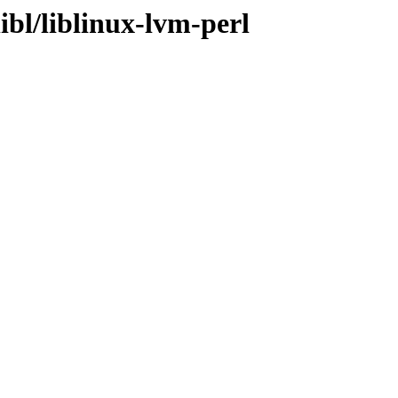
ibl/liblinux-lvm-perl