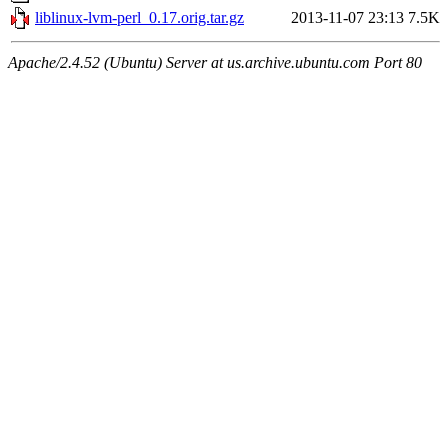
liblinux-lvm-perl_0.17.orig.tar.gz
2013-11-07 23:13
7.5K
Apache/2.4.52 (Ubuntu) Server at us.archive.ubuntu.com Port 80