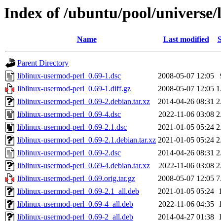
Index of /ubuntu/pool/universe/
Name
Last modified
S
Parent Directory
liblinux-usermod-perl_0.69-1.dsc
2008-05-07 12:05
liblinux-usermod-perl_0.69-1.diff.gz
2008-05-07 12:05
1
liblinux-usermod-perl_0.69-2.debian.tar.xz
2014-04-26 08:31
2
liblinux-usermod-perl_0.69-4.dsc
2022-11-06 03:08
2
liblinux-usermod-perl_0.69-2.1.dsc
2021-01-05 05:24
2
liblinux-usermod-perl_0.69-2.1.debian.tar.xz
2021-01-05 05:24
2
liblinux-usermod-perl_0.69-2.dsc
2014-04-26 08:31
2
liblinux-usermod-perl_0.69-4.debian.tar.xz
2022-11-06 03:08
2
liblinux-usermod-perl_0.69.orig.tar.gz
2008-05-07 12:05
7
liblinux-usermod-perl_0.69-2.1_all.deb
2021-01-05 05:24
liblinux-usermod-perl_0.69-4_all.deb
2022-11-06 04:35
liblinux-usermod-perl_0.69-2_all.deb
2014-04-27 01:38