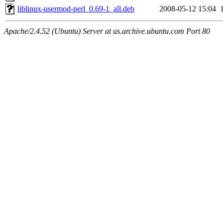
liblinux-usermod-perl_0.69-1_all.deb
2008-05-12 15:04
Apache/2.4.52 (Ubuntu) Server at us.archive.ubuntu.com Port 80