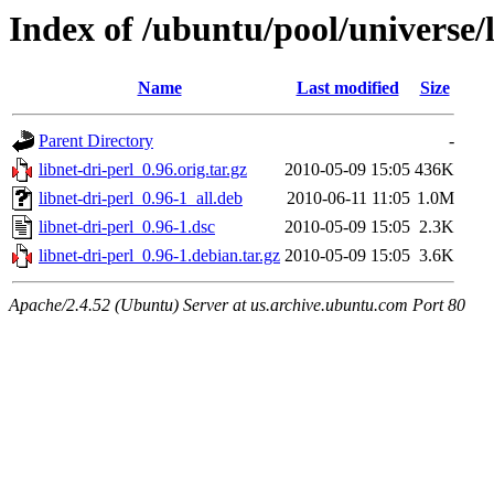
Index of /ubuntu/pool/universe/l
Name
Last modified
Size
Parent Directory
-
libnet-dri-perl_0.96.orig.tar.gz
2010-05-09 15:05
436K
libnet-dri-perl_0.96-1_all.deb
2010-06-11 11:05
1.0M
libnet-dri-perl_0.96-1.dsc
2010-05-09 15:05
2.3K
libnet-dri-perl_0.96-1.debian.tar.gz
2010-05-09 15:05
3.6K
Apache/2.4.52 (Ubuntu) Server at us.archive.ubuntu.com Port 80