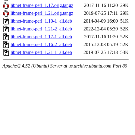
libnet-frame-perl_1.17.orig.tar.gz
2017-11-16 11:20
29K
libnet-frame-perl_1.21.orig.tar.gz
2019-07-25 17:11
29K
libnet-frame-perl_1.10-1_all.deb
2014-04-09 16:00
51K
libnet-frame-perl_1.21-2_all.deb
2022-12-04 05:39
52K
libnet-frame-perl_1.17-1_all.deb
2017-11-16 11:20
52K
libnet-frame-perl_1.16-2_all.deb
2015-12-03 05:19
52K
libnet-frame-perl_1.21-1_all.deb
2019-07-25 17:18
53K
Apache/2.4.52 (Ubuntu) Server at us.archive.ubuntu.com Port 80