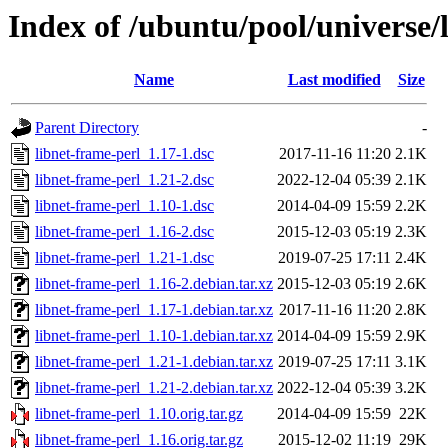
Index of /ubuntu/pool/universe/
Name
Last modified
Size
Parent Directory
-
libnet-frame-perl_1.17-1.dsc
2017-11-16 11:20
2.1K
libnet-frame-perl_1.21-2.dsc
2022-12-04 05:39
2.1K
libnet-frame-perl_1.10-1.dsc
2014-04-09 15:59
2.2K
libnet-frame-perl_1.16-2.dsc
2015-12-03 05:19
2.3K
libnet-frame-perl_1.21-1.dsc
2019-07-25 17:11
2.4K
libnet-frame-perl_1.16-2.debian.tar.xz
2015-12-03 05:19
2.6K
libnet-frame-perl_1.17-1.debian.tar.xz
2017-11-16 11:20
2.8K
libnet-frame-perl_1.10-1.debian.tar.xz
2014-04-09 15:59
2.9K
libnet-frame-perl_1.21-1.debian.tar.xz
2019-07-25 17:11
3.1K
libnet-frame-perl_1.21-2.debian.tar.xz
2022-12-04 05:39
3.2K
libnet-frame-perl_1.10.orig.tar.gz
2014-04-09 15:59
22K
libnet-frame-perl_1.16.orig.tar.gz
2015-12-02 11:19
29K