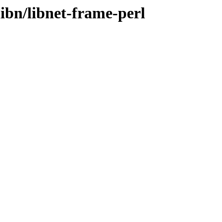
libn/libnet-frame-perl