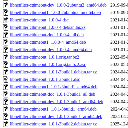
libnetfilter-cttimeout-dev_1.0.0-2ubuntu2_amd64.deb
2019-09-
libnetfilter-cttimeout1_1.0.0-2ubuntu2_amd64.deb
2019-09-
libnetfilter-cttimeout_1.0.0-4.dsc
2021-01-
libnetfilter-cttimeout_1.0.0-4.debian.tar.xz
2021-01-
libnetfilter-cttimeout-doc_1.0.0-4_all.deb
2021-01-
libnetfilter-cttimeout1_1.0.0-4_amd64.deb
2021-01-
libnetfilter-cttimeout-dev_1.0.0-4_amd64.deb
2021-01-
libnetfilter-cttimeout_1.0.1.orig.tar.bz2
2022-05-
libnetfilter-cttimeout_1.0.1.orig.tar.bz2.asc
2022-05-
libnetfilter-cttimeout_1.0.1-3build1.debian.tar.xz
2024-04-
libnetfilter-cttimeout_1.0.1-3build1.dsc
2024-04-
libnetfilter-cttimeout1_1.0.1-3build1_amd64.deb
2024-04-
libnetfilter-cttimeout-doc_1.0.1-3build1_all.deb
2024-04-
libnetfilter-cttimeout-dev_1.0.1-3build1_amd64.deb
2024-04-
libnetfilter-cttimeout1_1.0.1-3build1_arm64.deb
2024-04-
libnetfilter-cttimeout-dev_1.0.1-3build1_arm64.deb
2024-04-
libnetfilter-cttimeout_1.0.1-3build2.debian.tar.xz
2025-12-