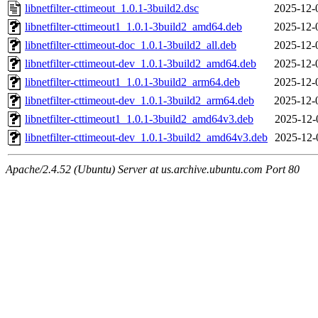
libnetfilter-cttimeout_1.0.1-3build2.dsc
2025-12-
libnetfilter-cttimeout1_1.0.1-3build2_amd64.deb
2025-12-
libnetfilter-cttimeout-doc_1.0.1-3build2_all.deb
2025-12-
libnetfilter-cttimeout-dev_1.0.1-3build2_amd64.deb
2025-12-
libnetfilter-cttimeout1_1.0.1-3build2_arm64.deb
2025-12-
libnetfilter-cttimeout-dev_1.0.1-3build2_arm64.deb
2025-12-
libnetfilter-cttimeout1_1.0.1-3build2_amd64v3.deb
2025-12-
libnetfilter-cttimeout-dev_1.0.1-3build2_amd64v3.deb
2025-12-
Apache/2.4.52 (Ubuntu) Server at us.archive.ubuntu.com Port 80