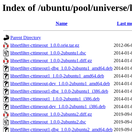
Index of /ubuntu/pool/universe/l
Name
Last mo
Parent Directory
libnetfilter-cttimeout_1.0.0.orig.tar.gz
2012-06-
libnetfilter-cttimeout_1.0.0-2ubuntu1.dsc
2014-01-
libnetfilter-cttimeout_1.0.0-2ubuntu1.diff.gz
2014-01-
libnetfilter-cttimeout1-dbg_1.0.0-2ubuntu1_amd64.deb
2014-01-
libnetfilter-cttimeout1_1.0.0-2ubuntu1_amd64.deb
2014-01-
libnetfilter-cttimeout-dev_1.0.0-2ubuntu1_amd64.deb
2014-01-
libnetfilter-cttimeout1-dbg_1.0.0-2ubuntu1_i386.deb
2014-01-
libnetfilter-cttimeout1_1.0.0-2ubuntu1_i386.deb
2014-01-
libnetfilter-cttimeout-dev_1.0.0-2ubuntu1_i386.deb
2014-01-
libnetfilter-cttimeout_1.0.0-2ubuntu2.diff.gz
2019-09-
libnetfilter-cttimeout_1.0.0-2ubuntu2.dsc
2019-09-
libnetfilter-cttimeout1-dbg_1.0.0-2ubuntu2_amd64.deb
2019-09-