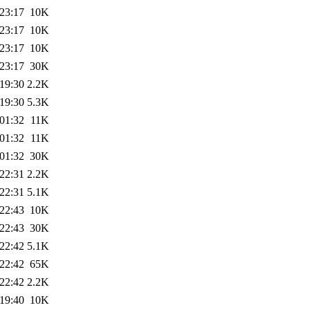
23:17
10K
23:17
10K
23:17
10K
23:17
30K
19:30
2.2K
19:30
5.3K
01:32
11K
01:32
11K
01:32
30K
22:31
2.2K
22:31
5.1K
22:43
10K
22:43
30K
22:42
5.1K
22:42
65K
22:42
2.2K
19:40
10K