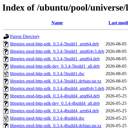
Index of /ubuntu/pool/universe
Name
Last modi
Parent Directory
libnginx-mod-http-ndk_0.3.4-5build1_arm64.deb
2026-08-05 
libnginx-mod-http-ndk_0.3.4-5build1_amd64v3.deb
2026-08-05 
libnginx-mod-http-ndk_0.3.4-5build1_amd64.deb
2026-08-05 
libnginx-mod-http-ndk-dev_0.3.4-5build1_all.deb
2026-08-05 
libnginx-mod-http-ndk_0.3.4-5build1.dsc
2026-08-05 
libnginx-mod-http-ndk_0.3.4-5build1.debian.tar.xz
2026-08-05 
libnginx-mod-http-ndk_0.3.4-4build4_amd64v3.deb
2026-05-25 
libnginx-mod-http-ndk_0.3.4-4build4_amd64.deb
2026-05-25 
libnginx-mod-http-ndk-dev_0.3.4-4build4_all.deb
2026-05-25 
libnginx-mod-http-ndk_0.3.4-4build4_arm64.deb
2026-05-25 
libnginx-mod-http-ndk_0.3.4-4build4.dsc
2026-05-25 
libnginx-mod-http-ndk_0.3.4-4build4.debian.tar.xz
2026-05-25 