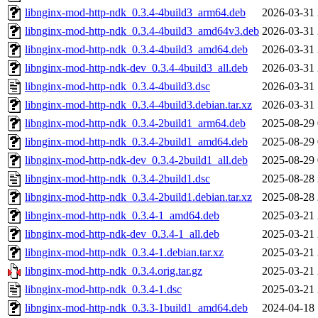
libnginx-mod-http-ndk_0.3.4-4build3_arm64.deb
2026-03-31 
libnginx-mod-http-ndk_0.3.4-4build3_amd64v3.deb
2026-03-31 
libnginx-mod-http-ndk_0.3.4-4build3_amd64.deb
2026-03-31 
libnginx-mod-http-ndk-dev_0.3.4-4build3_all.deb
2026-03-31 
libnginx-mod-http-ndk_0.3.4-4build3.dsc
2026-03-31 
libnginx-mod-http-ndk_0.3.4-4build3.debian.tar.xz
2026-03-31 
libnginx-mod-http-ndk_0.3.4-2build1_arm64.deb
2025-08-29 
libnginx-mod-http-ndk_0.3.4-2build1_amd64.deb
2025-08-29 
libnginx-mod-http-ndk-dev_0.3.4-2build1_all.deb
2025-08-29 
libnginx-mod-http-ndk_0.3.4-2build1.dsc
2025-08-28 
libnginx-mod-http-ndk_0.3.4-2build1.debian.tar.xz
2025-08-28 
libnginx-mod-http-ndk_0.3.4-1_amd64.deb
2025-03-21 
libnginx-mod-http-ndk-dev_0.3.4-1_all.deb
2025-03-21 
libnginx-mod-http-ndk_0.3.4-1.debian.tar.xz
2025-03-21 
libnginx-mod-http-ndk_0.3.4.orig.tar.gz
2025-03-21 
libnginx-mod-http-ndk_0.3.4-1.dsc
2025-03-21 
libnginx-mod-http-ndk_0.3.3-1build1_amd64.deb
2024-04-18 