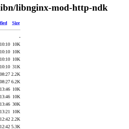
/libn/libnginx-mod-http-ndk
fied
Size
-
10:10
10K
10:10
10K
10:10
10K
10:10
31K
08:27
2.2K
08:27
6.2K
13:46
10K
13:46
10K
13:46
30K
13:21
10K
12:42
2.2K
12:42
5.3K