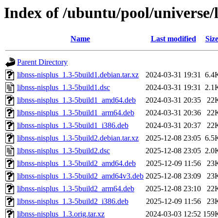
Index of /ubuntu/pool/universe/l
Name
Last modified
Siz
Parent Directory
libnss-nisplus_1.3-5build1.debian.tar.xz
2024-03-31 19:31
6.4
libnss-nisplus_1.3-5build1.dsc
2024-03-31 19:31
2.1
libnss-nisplus_1.3-5build1_amd64.deb
2024-03-31 20:35
22
libnss-nisplus_1.3-5build1_arm64.deb
2024-03-31 20:36
22
libnss-nisplus_1.3-5build1_i386.deb
2024-03-31 20:37
22
libnss-nisplus_1.3-5build2.debian.tar.xz
2025-12-08 23:05
6.5
libnss-nisplus_1.3-5build2.dsc
2025-12-08 23:05
2.0
libnss-nisplus_1.3-5build2_amd64.deb
2025-12-09 11:56
23
libnss-nisplus_1.3-5build2_amd64v3.deb
2025-12-08 23:09
23
libnss-nisplus_1.3-5build2_arm64.deb
2025-12-08 23:10
22
libnss-nisplus_1.3-5build2_i386.deb
2025-12-09 11:56
23
libnss-nisplus_1.3.orig.tar.xz
2024-03-03 12:52
159