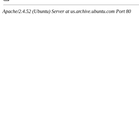
Apache/2.4.52 (Ubuntu) Server at us.archive.ubuntu.com Port 80