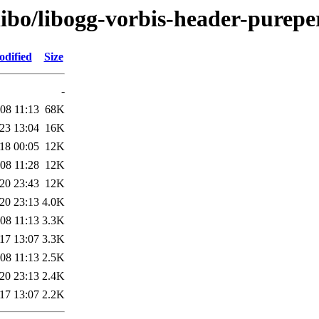
libo/libogg-vorbis-header-purepe
odified
Size
-
08 11:13
68K
23 13:04
16K
18 00:05
12K
08 11:28
12K
20 23:43
12K
20 23:13
4.0K
08 11:13
3.3K
17 13:07
3.3K
08 11:13
2.5K
20 23:13
2.4K
17 13:07
2.2K