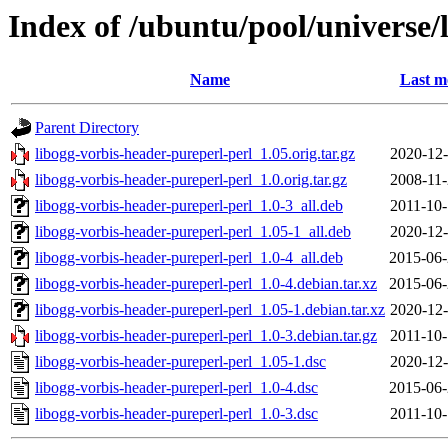
Index of /ubuntu/pool/universe/
Name
Last m
Parent Directory
libogg-vorbis-header-pureperl-perl_1.05.orig.tar.gz
2020-12-
libogg-vorbis-header-pureperl-perl_1.0.orig.tar.gz
2008-11-
libogg-vorbis-header-pureperl-perl_1.0-3_all.deb
2011-10-
libogg-vorbis-header-pureperl-perl_1.05-1_all.deb
2020-12-
libogg-vorbis-header-pureperl-perl_1.0-4_all.deb
2015-06-
libogg-vorbis-header-pureperl-perl_1.0-4.debian.tar.xz
2015-06-
libogg-vorbis-header-pureperl-perl_1.05-1.debian.tar.xz
2020-12-
libogg-vorbis-header-pureperl-perl_1.0-3.debian.tar.gz
2011-10-
libogg-vorbis-header-pureperl-perl_1.05-1.dsc
2020-12-
libogg-vorbis-header-pureperl-perl_1.0-4.dsc
2015-06-
libogg-vorbis-header-pureperl-perl_1.0-3.dsc
2011-10-