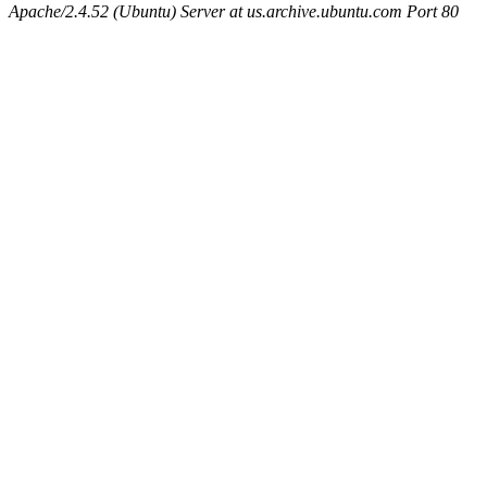
Apache/2.4.52 (Ubuntu) Server at us.archive.ubuntu.com Port 80