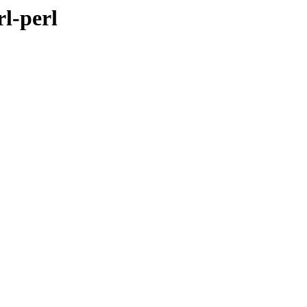
rl-perl